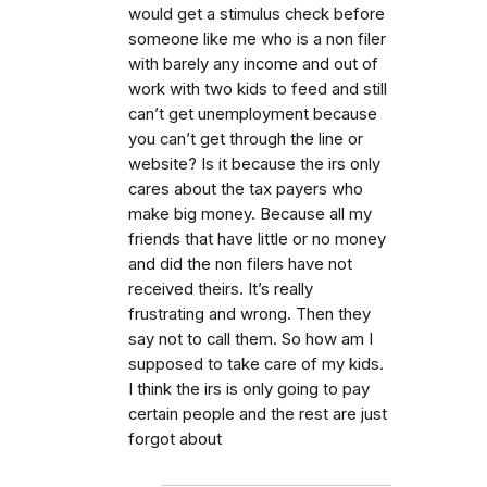
would get a stimulus check before
someone like me who is a non filer
with barely any income and out of
work with two kids to feed and still
can’t get unemployment because
you can’t get through the line or
website? Is it because the irs only
cares about the tax payers who
make big money. Because all my
friends that have little or no money
and did the non filers have not
received theirs. It’s really
frustrating and wrong. Then they
say not to call them. So how am I
supposed to take care of my kids.
I think the irs is only going to pay
certain people and the rest are just
forgot about