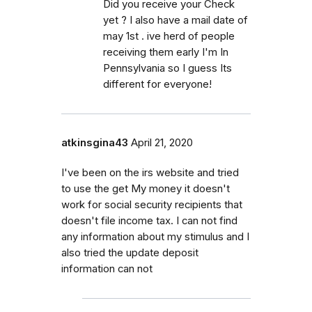
Did you receive your Check
yet ? I also have a mail date of
may 1st . ive herd of people
receiving them early I'm In
Pennsylvania so I guess Its
different for everyone!
atkinsgina43
April 21, 2020
I've been on the irs website and tried
to use the get My money it doesn't
work for social security recipients that
doesn't file income tax. I can not find
any information about my stimulus and I
also tried the update deposit
information can not