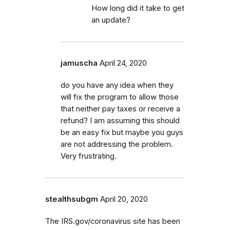
How long did it take to get
an update?
jamuscha
April 24, 2020
do you have any idea when they
will fix the program to allow those
that neither pay taxes or receive a
refund? I am assuming this should
be an easy fix but maybe you guys
are not addressing the problem.
Very frustrating.
stealthsubgm
April 20, 2020
The IRS.gov/coronavirus site has been