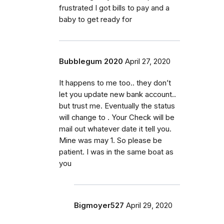
frustrated I got bills to pay and a
baby to get ready for
Bubblegum 2020
April 27, 2020
It happens to me too.. they don’t
let you update new bank account..
but trust me. Eventually the status
will change to . Your Check will be
mail out whatever date it tell you.
Mine was may 1. So please be
patient. I was in the same boat as
you
Bigmoyer527
April 29, 2020