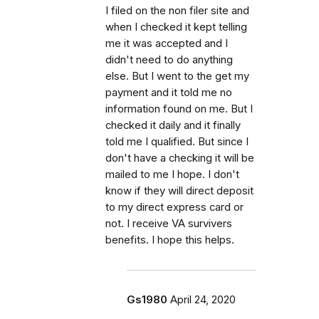
I filed on the non filer site and
when I checked it kept telling
me it was accepted and I
didn't need to do anything
else. But I went to the get my
payment and it told me no
information found on me. But I
checked it daily and it finally
told me I qualified. But since I
don't have a checking it will be
mailed to me I hope. I don't
know if they will direct deposit
to my direct express card or
not. I receive VA survivers
benefits. I hope this helps.
Gs1980
April 24, 2020