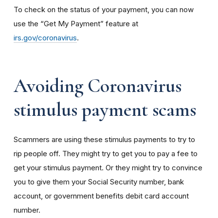
To check on the status of your payment, you can now
use the “Get My Payment” feature at
irs.gov/coronavirus
.
Avoiding Coronavirus
stimulus payment scams
Scammers are using these stimulus payments to try to
rip people off. They might try to get you to pay a fee to
get your stimulus payment. Or they might try to convince
you to give them your Social Security number, bank
account, or government benefits debit card account
number.