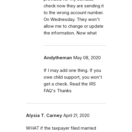
check now they are sending it
to the wrong account number.
On Wednesday. They won't
allow me to change or update
the information. Now what
Andytheman
May 08, 2020
If I may add one thing. If you
owe child support, you won't
get a check. Read the IRS
FAQ's Thanks
Alysia T. Carney
April 21, 2020
WHAT if the taxpayer filed married