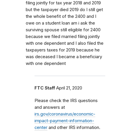
filing jointly for tax year 2018 and 2019
but the taxpayer died 2019 do I still get
the whole benefit of the 2400 and I
owe on a student loan am i ask the
surviving spouse still eligible for 2400
because we filed married filing jointly
with one dependent and I also filed the
taxpayers taxes for 2019 because he
was deceased I became a beneficiary
with one dependent
FTC Staff
April 21, 2020
Please check the IRS questions
and answers at
irs.gov/coronavirus/economic-
impact-payment-information-
center
and other IRS information.