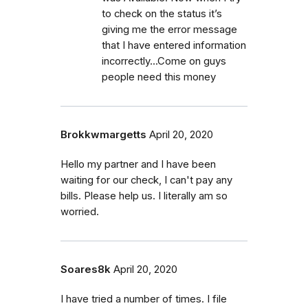
to check on the status it’s
giving me the error message
that I have entered information
incorrectly...Come on guys
people need this money
Brokkwmargetts
April 20, 2020
Hello my partner and I have been
waiting for our check, I can't pay any
bills. Please help us. I literally am so
worried.
Soares8k
April 20, 2020
I have tried a number of times. I file