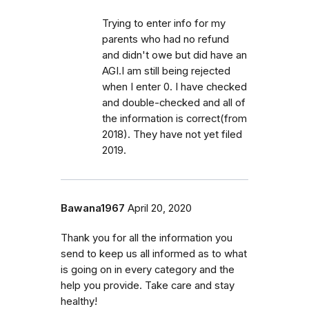
Trying to enter info for my
parents who had no refund
and didn't owe but did have an
AGI.I am still being rejected
when I enter 0. I have checked
and double-checked and all of
the information is correct(from
2018). They have not yet filed
2019.
Bawana1967
April 20, 2020
Thank you for all the information you
send to keep us all informed as to what
is going on in every category and the
help you provide. Take care and stay
healthy!