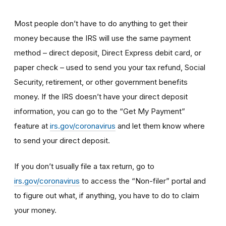
Most people don’t have to do anything to get their
money because the IRS will use the same payment
method – direct deposit, Direct Express debit card, or
paper check – used to send you your tax refund, Social
Security, retirement, or other government benefits
money. If the IRS doesn’t have your direct deposit
information, you can go to the “Get My Payment”
feature at
irs.gov/coronavirus
and let them know where
to send your direct deposit.
If you don’t usually file a tax return, go to
irs.gov/coronavirus
to access the “Non-filer” portal and
to figure out what, if anything, you have to do to claim
your money.