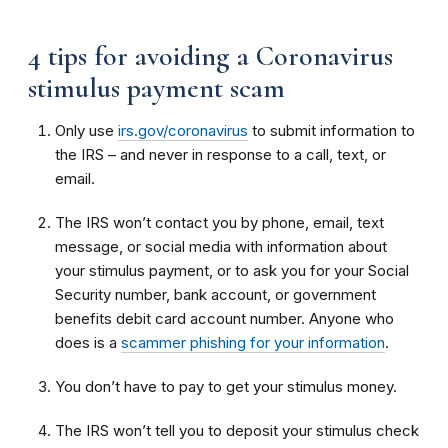
4 tips for avoiding a Coronavirus
stimulus payment scam
Only use
irs.gov/coronavirus
to submit information to
the IRS – and never in response to a call, text, or
email.
The IRS won’t contact you by phone, email, text
message, or social media with information about
your stimulus payment, or to ask you for your Social
Security number, bank account, or government
benefits debit card account number. Anyone who
does is a
scammer phishing for your information
.
You don’t have to pay to get your stimulus money.
The IRS won’t tell you to deposit your stimulus check