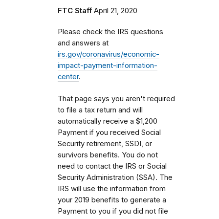
FTC Staff
April 21, 2020
Please check the IRS questions
and answers at
irs.gov/coronavirus/economic-
impact-payment-information-
center
.
That page says you aren't required
to file a tax return and will
automatically receive a $1,200
Payment if you received Social
Security retirement, SSDI, or
survivors benefits. You do not
need to contact the IRS or Social
Security Administration (SSA). The
IRS will use the information from
your 2019 benefits to generate a
Payment to you if you did not file