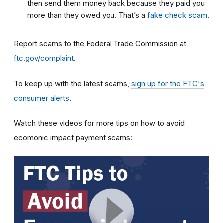
then send them money back because they paid you
more than they owed you. That’s a
fake check scam
.
Report scams to the Federal Trade Commission at
ftc.gov/complaint
.
To keep up with the latest scams,
sign up for the FTC's
consumer alerts
.
Watch these videos for more tips on how to avoid
ecomonic impact payment scams: