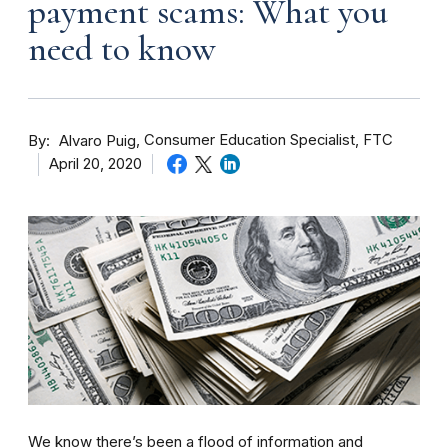
payment scams: What you
need to know
By
Consumer Education Specialist, FTC
Alvaro Puig
April 20, 2020
We know there’s been a flood of information and