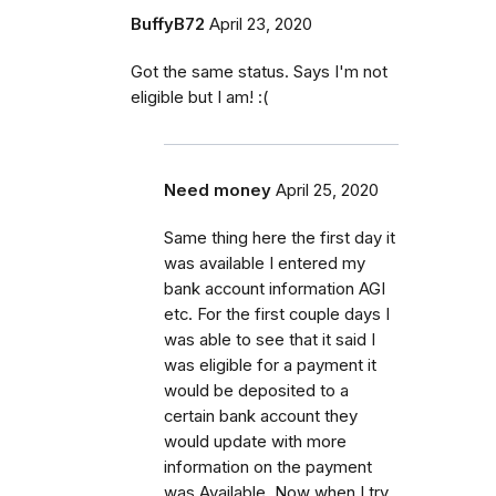
BuffyB72
April 23, 2020
Got the same status. Says I'm not
eligible but I am! :(
Need money
April 25, 2020
Same thing here the first day it
was available I entered my
bank account information AGI
etc. For the first couple days I
was able to see that it said I
was eligible for a payment it
would be deposited to a
certain bank account they
would update with more
information on the payment
was Available. Now when I try