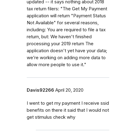
updated -- it says nothing about 2018
tax return filers: "The Get My Payment
application will return "Payment Status
Not Available" for several reasons,
including: You are required to file a tax
return, but: We haven't finished
processing your 2019 return The
application doesn't yet have your data;
we’re working on adding more data to
allow more people to use it."
Davis92266
April 20, 2020
I went to get my payment I receive ssid
benefits on there it said that I would not
get stimulus check why