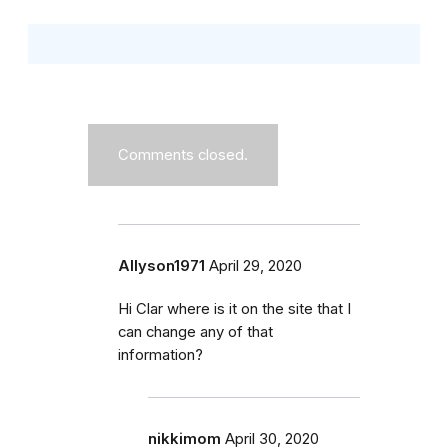
Comments closed.
Allyson1971
April 29, 2020
Hi Clar where is it on the site that I
can change any of that
information?
nikkimom
April 30, 2020