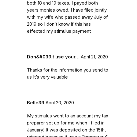
both 18 and 19 taxes. I payed both
years monies owed. I have filed jointly
with my wife who passed away July of
2019 so I don’t know if this has
effected my stimulus payment
Don&#039;t use your…
April 21, 2020
Thanks for the information you send to
us It’s very valuable
Belle39
April 20, 2020
My stimulus went to an account my tax
preparer set up for me when I filed in
January! It was deposited on the 15th,
rejected because it was a "temporary"