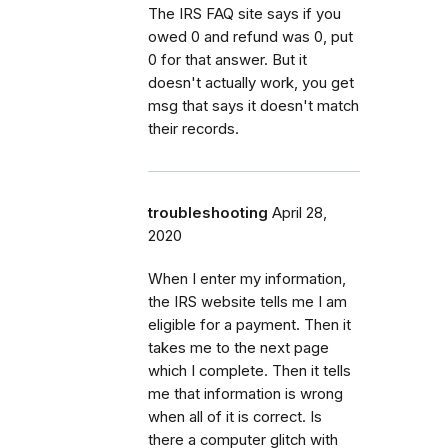
The IRS FAQ site says if you
owed 0 and refund was 0, put
0 for that answer. But it
doesn't actually work, you get
msg that says it doesn't match
their records.
troubleshooting
April 28,
2020
When I enter my information,
the IRS website tells me I am
eligible for a payment. Then it
takes me to the next page
which I complete. Then it tells
me that information is wrong
when all of it is correct. Is
there a computer glitch with