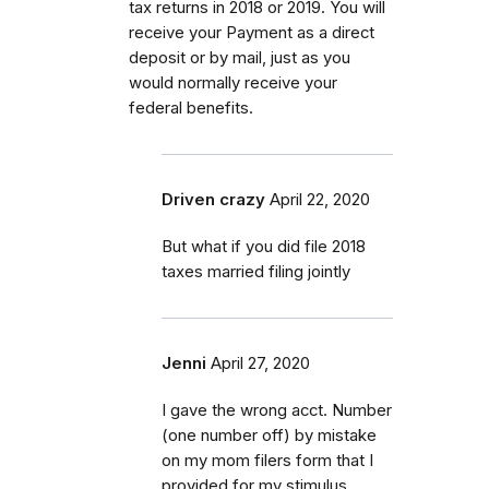
tax returns in 2018 or 2019. You will
receive your Payment as a direct
deposit or by mail, just as you
would normally receive your
federal benefits.
Driven crazy
April 22, 2020
But what if you did file 2018
taxes married filing jointly
Jenni
April 27, 2020
I gave the wrong acct. Number
(one number off) by mistake
on my mom filers form that I
provided for my stimulus