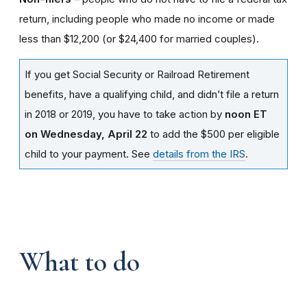
return, including people who made no income or made
less than $12,200 (or $24,400 for married couples).
If you get Social Security or Railroad Retirement
benefits, have a qualifying child, and didn’t file a return
in 2018 or 2019, you have to take action by
noon ET
on Wednesday, April 22
to add the $500 per eligible
child to your payment. See
details from the IRS
.
What to do