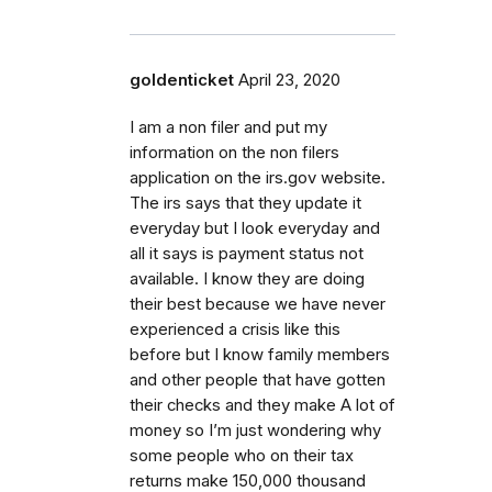
goldenticket
April 23, 2020
I am a non filer and put my
information on the non filers
application on the irs.gov website.
The irs says that they update it
everyday but I look everyday and
all it says is payment status not
available. I know they are doing
their best because we have never
experienced a crisis like this
before but I know family members
and other people that have gotten
their checks and they make A lot of
money so I’m just wondering why
some people who on their tax
returns make 150,000 thousand