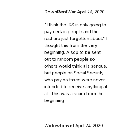
DownRentWar
April 24, 2020
"I think the IRS is only going to
pay certain people and the
rest are just forgotten about." I
thought this from the very
beginning. A sop to be sent
out to random people so
others would think it is serious,
but people on Social Security
who pay no taxes were never
intended to receive anything at
all. This was a scam from the
beginning
Widowtoavet
April 24, 2020