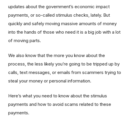
updates about the government’s economic impact
payments, or so-called stimulus checks, lately. But
quickly and safely moving massive amounts of money
into the hands of those who need it is a big job with a lot
of moving parts.
We also know that the more you know about the
process, the less likely you’re going to be tripped up by
calls, text messages, or emails from scammers trying to
steal your money or personal information.
Here’s what you need to know about the stimulus
payments and how to avoid scams related to these
payments.