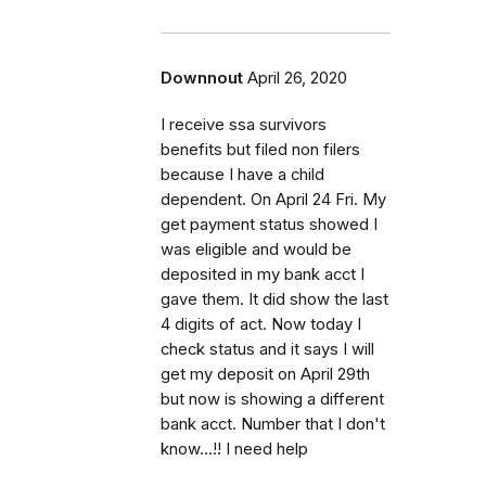
Downnout
April 26, 2020
I receive ssa survivors
benefits but filed non filers
because I have a child
dependent. On April 24 Fri. My
get payment status showed I
was eligible and would be
deposited in my bank acct I
gave them. It did show the last
4 digits of act. Now today I
check status and it says I will
get my deposit on April 29th
but now is showing a different
bank acct. Number that I don't
know...!! I need help