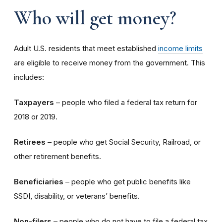
Who will get money?
Adult U.S. residents that meet established
income limits
are eligible to receive money from the government. This
includes:
Taxpayers
– people who filed a federal tax return for
2018 or 2019.
Retirees
– people who get Social Security, Railroad, or
other retirement benefits.
Beneficiaries
– people who get public benefits like
SSDI, disability, or veterans’ benefits.
Non-filers
– people who do not have to file a federal tax