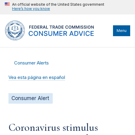
An official website of the United States government
Here’s how you know
Menu
Consumer Alerts
Vea esta página en español
Consumer Alert
Coronavirus stimulus