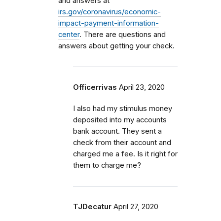
and answers at
irs.gov/coronavirus/economic-
impact-payment-information-
center
. There are questions and
answers about getting your check.
Officerrivas
April 23, 2020
I also had my stimulus money
deposited into my accounts
bank account. They sent a
check from their account and
charged me a fee. Is it right for
them to charge me?
TJDecatur
April 27, 2020