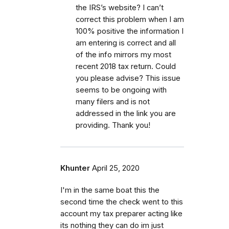
the IRS’s website? I can’t
correct this problem when I am
100% positive the information I
am entering is correct and all
of the info mirrors my most
recent 2018 tax return. Could
you please advise? This issue
seems to be ongoing with
many filers and is not
addressed in the link you are
providing. Thank you!
Khunter
April 25, 2020
I'm in the same boat this the
second time the check went to this
account my tax preparer acting like
its nothing they can do im just