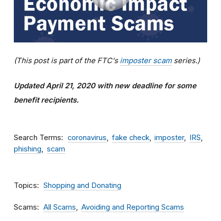
(This post is part of the FTC's
imposter scam
series.)
Updated April 21, 2020 with new deadline for some
benefit recipients.
Search Terms
coronavirus
fake check
imposter
IRS
phishing
scam
Topics
Shopping and Donating
Scams
All Scams
Avoiding and Reporting Scams