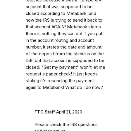
account that was supposed to be
closed according to Metabank, and
now the IRS is trying to send it back to
that account AGAIN! Metabank states
there is nothing they can do! If you put
in the account routing and account
number, it states the date and amount
of the deposit from the stimulus on the
15th but that account is supposed to be
closed! "Get my payment" won't let me
request a paper check! It just keeps
stating it's resending the payment
again to Metabank! What do I do now?
FTC Staff
April 21, 2020
Please check the IRS questions