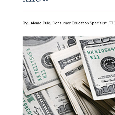
By
Consumer Education Specialist, FT
Alvaro Puig