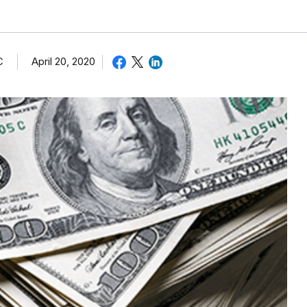
C
April 20, 2020