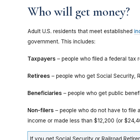
Who will get money?
Adult U.S. residents that meet established
in
government. This includes:
Taxpayers
– people who filed a federal tax r
Retirees
– people who get Social Security, Ra
Beneficiaries
– people who get public benefits
Non-filers
– people who do not have to file 
income or made less than $12,200 (or $24,40
If you get Social Security or Railroad Retire