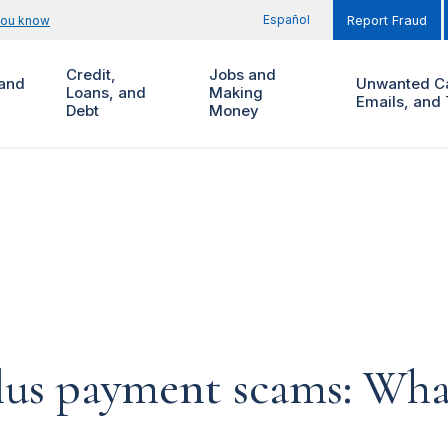
Español
you know
Report Fraud
Credit,
Jobs and
and
Unwanted Ca
Loans, and
Making
Emails, and 
Debt
Money
lus payment scams: Wha