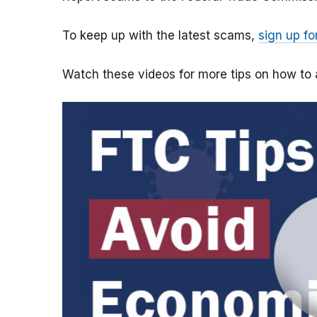
To keep up with the latest scams,
sign up fo
Watch these videos for more tips on how t