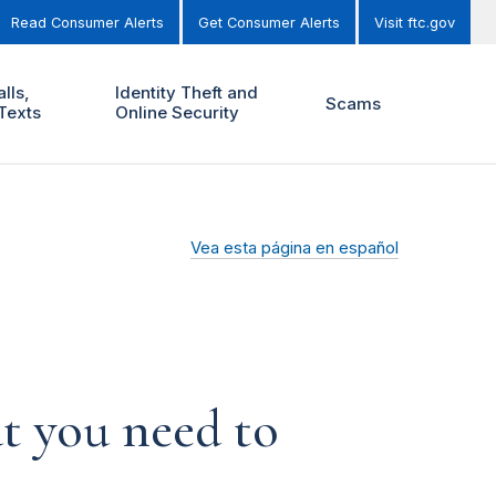
Read Consumer Alerts
Get Consumer Alerts
Visit ftc.gov
lls,
Identity Theft and
Scams
Texts
Online Security
Vea esta página en español
t you need to