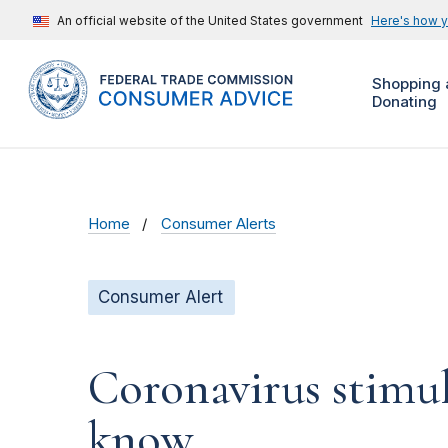
An official website of the United States government
Here's how 
Shopping 
Donating
Home
Consumer Alerts
Consumer Alert
Coronavirus stimu
know