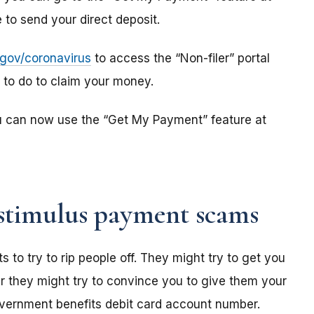
to send your direct deposit.
s.gov/coronavirus
to access the “Non-filer” portal
e to do to claim your money.
u can now use the “Get My Payment” feature at
stimulus payment scams
o try to rip people off. They might try to get you
r they might try to convince you to give them your
overnment benefits debit card account number.