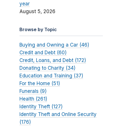
year
August 5, 2026
Browse by Topic
Buying and Owning a Car (46)
Credit and Debt (60)
Credit, Loans, and Debt (172)
Donating to Charity (34)
Education and Training (37)
For the Home (51)
Funerals (9)
Health (261)
Identity Theft (127)
Identity Theft and Online Security
(176)