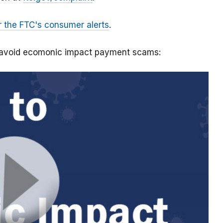
r the FTC's consumer alerts
.
o avoid ecomonic impact payment scams: