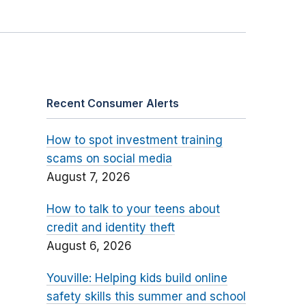
Recent Consumer Alerts
How to spot investment training
scams on social media
August 7, 2026
How to talk to your teens about
credit and identity theft
August 6, 2026
Youville: Helping kids build online
safety skills this summer and school