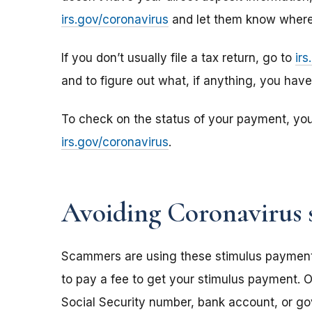
irs.gov/coronavirus
and let them know where 
If you don’t usually file a tax return, go to
ir
and to figure out what, if anything, you hav
To check on the status of your payment, yo
irs.gov/coronavirus
.
Avoiding Coronavirus 
Scammers are using these stimulus payments t
to pay a fee to get your stimulus payment. O
Social Security number, bank account, or g