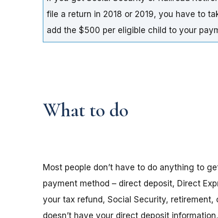
file a return in 2018 or 2019, you have to t
add the $500 per eligible child to your pa
What to do
Most people don’t have to do anything to ge
payment method – direct deposit, Direct Exp
your tax refund, Social Security, retirement,
doesn’t have your direct deposit informatio