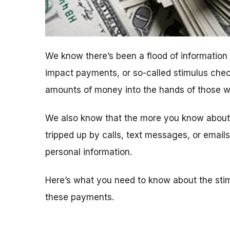
We know there’s been a flood of informatio
impact payments, or so-called stimulus chec
amounts of money into the hands of those who
We also know that the more you know about t
tripped up by calls, text messages, or emai
personal information.
Here’s what you need to know about the sti
these payments.