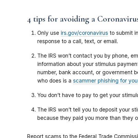
4 tips for avoiding a Coronavir
Only use
irs.gov/coronavirus
to submit in
response to a call, text, or email.
The IRS won’t contact you by phone, ema
information about your stimulus payment,
number, bank account, or government b
who does is a
scammer phishing for your
You don’t have to pay to get your stimu
The IRS won’t tell you to deposit your 
because they paid you more than they 
Report scams to the Federal Trade Commiss