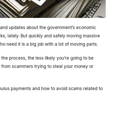
n and updates about the government’s economic
ks, lately. But quickly and safely moving massive
 need it is a big job with a lot of moving parts.
he process, the less likely you’re going to be
ls from scammers trying to steal your money or
mulus payments and how to avoid scams related to