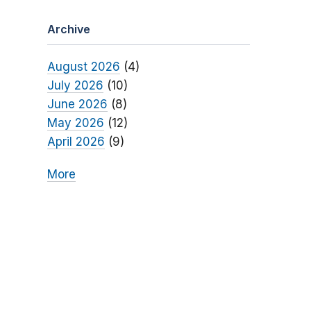
Archive
August 2026
(4)
July 2026
(10)
June 2026
(8)
May 2026
(12)
April 2026
(9)
More