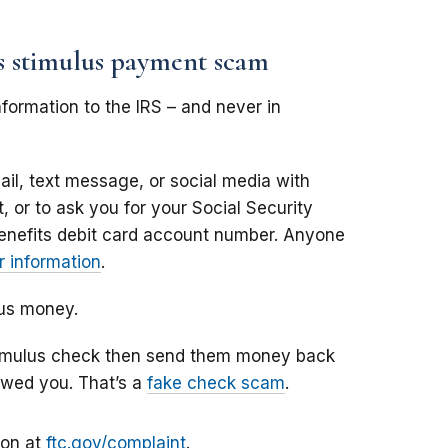
us stimulus payment scam
formation to the IRS – and never in
il, text message, or social media with
 or to ask you for your Social Security
enefits debit card account number. Anyone
 information
.
lus money.
stimulus check then send them money back
owed you. That’s a
fake check scam
.
ion at
ftc.gov/complaint
.