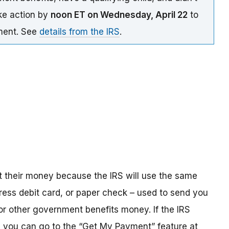
ake action by
noon ET on Wednesday, April 22
to
yment. See
details from the IRS
.
t their money because the IRS will use the same
ress debit card, or paper check – used to send you
 or other government benefits money. If the IRS
n, you can go to the “Get My Payment” feature at