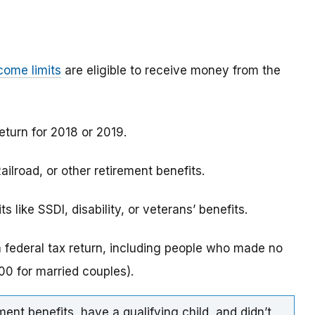
come limits
are eligible to receive money from the
eturn for 2018 or 2019.
ilroad, or other retirement benefits.
 like SSDI, disability, or veterans’ benefits.
a federal tax return, including people who made no
0 for married couples).
ment benefits, have a qualifying child, and didn’t