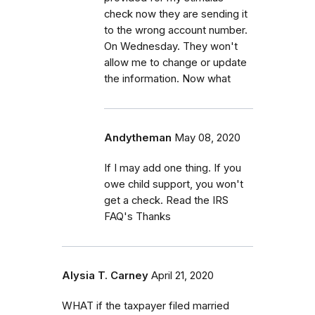
check now they are sending it
to the wrong account number.
On Wednesday. They won't
allow me to change or update
the information. Now what
Andytheman
May 08, 2020
If I may add one thing. If you
owe child support, you won't
get a check. Read the IRS
FAQ's Thanks
Alysia T. Carney
April 21, 2020
WHAT if the taxpayer filed married