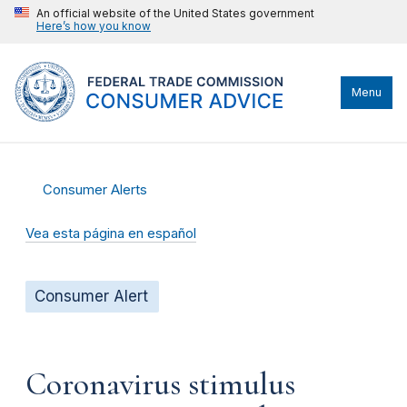
An official website of the United States government
Here’s how you know
Menu
Consumer Alerts
Vea esta página en español
Consumer Alert
Coronavirus stimulus