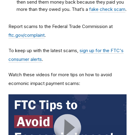
then send them money back because they paid you
more than they owed you. That’s a
fake check scam
.
Report scams to the Federal Trade Commission at
ftc.gov/complaint
.
To keep up with the latest scams,
sign up for the FTC's
consumer alerts
.
Watch these videos for more tips on how to avoid
ecomonic impact payment scams: