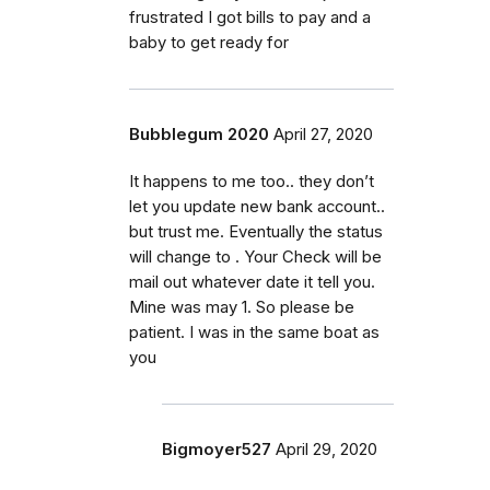
frustrated I got bills to pay and a
baby to get ready for
Bubblegum 2020
April 27, 2020
It happens to me too.. they don’t
let you update new bank account..
but trust me. Eventually the status
will change to . Your Check will be
mail out whatever date it tell you.
Mine was may 1. So please be
patient. I was in the same boat as
you
Bigmoyer527
April 29, 2020