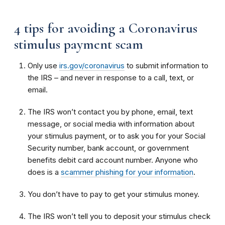
4 tips for avoiding a Coronavirus
stimulus payment scam
Only use
irs.gov/coronavirus
to submit information to
the IRS – and never in response to a call, text, or
email.
The IRS won’t contact you by phone, email, text
message, or social media with information about
your stimulus payment, or to ask you for your Social
Security number, bank account, or government
benefits debit card account number. Anyone who
does is a
scammer phishing for your information
.
You don’t have to pay to get your stimulus money.
The IRS won’t tell you to deposit your stimulus check