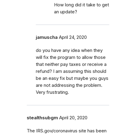
How long did it take to get
an update?
jamuscha
April 24, 2020
do you have any idea when they
will fix the program to allow those
that neither pay taxes or receive a
refund? I am assuming this should
be an easy fix but maybe you guys
are not addressing the problem.
Very frustrating.
stealthsubgm
April 20, 2020
The IRS.gov/coronavirus site has been