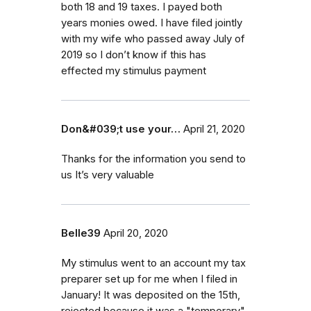
both 18 and 19 taxes. I payed both
years monies owed. I have filed jointly
with my wife who passed away July of
2019 so I don’t know if this has
effected my stimulus payment
Don&#039;t use your…
April 21, 2020
Thanks for the information you send to
us It’s very valuable
Belle39
April 20, 2020
My stimulus went to an account my tax
preparer set up for me when I filed in
January! It was deposited on the 15th,
rejected because it was a "temporary"