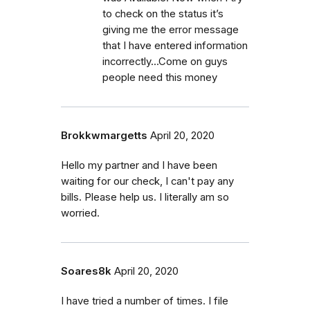
to check on the status it’s
giving me the error message
that I have entered information
incorrectly...Come on guys
people need this money
Brokkwmargetts
April 20, 2020
Hello my partner and I have been
waiting for our check, I can't pay any
bills. Please help us. I literally am so
worried.
Soares8k
April 20, 2020
I have tried a number of times. I file