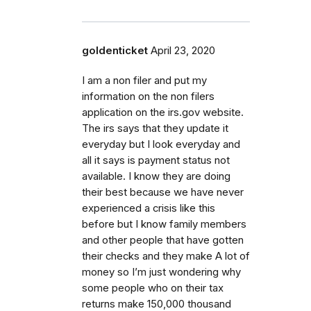
goldenticket
April 23, 2020
I am a non filer and put my
information on the non filers
application on the irs.gov website.
The irs says that they update it
everyday but I look everyday and
all it says is payment status not
available. I know they are doing
their best because we have never
experienced a crisis like this
before but I know family members
and other people that have gotten
their checks and they make A lot of
money so I’m just wondering why
some people who on their tax
returns make 150,000 thousand