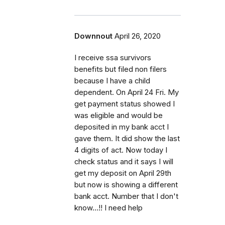
Downnout
April 26, 2020
I receive ssa survivors
benefits but filed non filers
because I have a child
dependent. On April 24 Fri. My
get payment status showed I
was eligible and would be
deposited in my bank acct I
gave them. It did show the last
4 digits of act. Now today I
check status and it says I will
get my deposit on April 29th
but now is showing a different
bank acct. Number that I don't
know...!! I need help