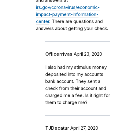
and answers at
irs.gov/coronavirus/economic-
impact-payment-information-
center
. There are questions and
answers about getting your check.
Officerrivas
April 23, 2020
I also had my stimulus money
deposited into my accounts
bank account. They sent a
check from their account and
charged me a fee. Is it right for
them to charge me?
TJDecatur
April 27, 2020