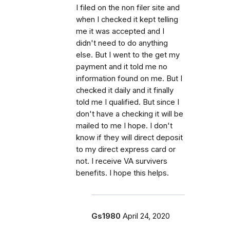
I filed on the non filer site and
when I checked it kept telling
me it was accepted and I
didn't need to do anything
else. But I went to the get my
payment and it told me no
information found on me. But I
checked it daily and it finally
told me I qualified. But since I
don't have a checking it will be
mailed to me I hope. I don't
know if they will direct deposit
to my direct express card or
not. I receive VA survivers
benefits. I hope this helps.
Gs1980
April 24, 2020