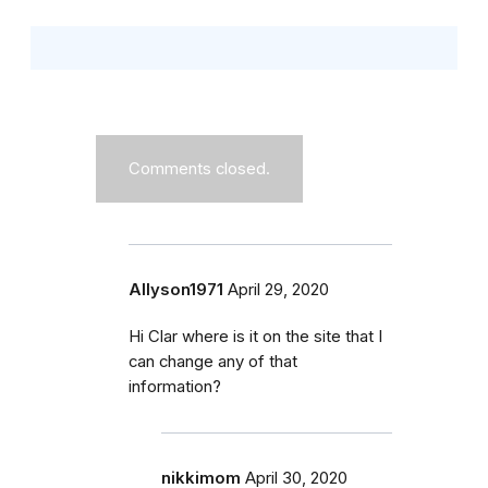
Comments closed.
Allyson1971
April 29, 2020
Hi Clar where is it on the site that I
can change any of that
information?
nikkimom
April 30, 2020