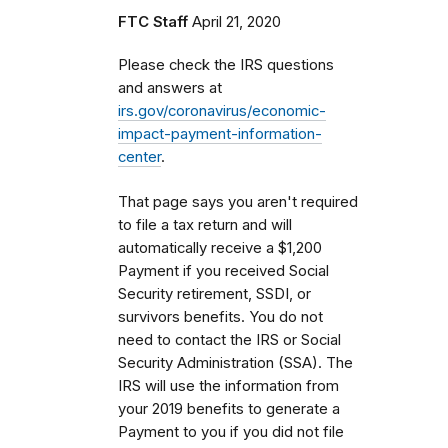
FTC Staff
April 21, 2020
Please check the IRS questions
and answers at
irs.gov/coronavirus/economic-
impact-payment-information-
center
.
That page says you aren't required
to file a tax return and will
automatically receive a $1,200
Payment if you received Social
Security retirement, SSDI, or
survivors benefits. You do not
need to contact the IRS or Social
Security Administration (SSA). The
IRS will use the information from
your 2019 benefits to generate a
Payment to you if you did not file