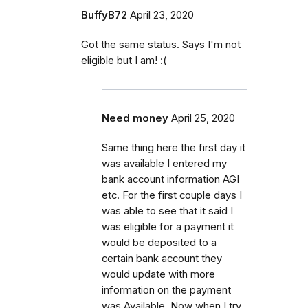
BuffyB72
April 23, 2020
Got the same status. Says I'm not
eligible but I am! :(
Need money
April 25, 2020
Same thing here the first day it
was available I entered my
bank account information AGI
etc. For the first couple days I
was able to see that it said I
was eligible for a payment it
would be deposited to a
certain bank account they
would update with more
information on the payment
was Available. Now when I try