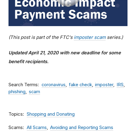
(This post is part of the FTC's
imposter scam
series.)
Updated April 21, 2020 with new deadline for some
benefit recipients.
Search Terms
coronavirus
fake check
imposter
IRS
phishing
scam
Topics
Shopping and Donating
Scams
All Scams
Avoiding and Reporting Scams