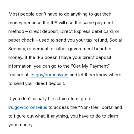
Most people don’t have to do anything to get their
money because the IRS will use the same payment
method – direct deposit, Direct Express debit card, or
paper check – used to send you your tax refund, Social
Security, retirement, or other government benefits
money. If the IRS doesn’t have your direct deposit
information, you can go to the “Get My Payment”
feature at
irs.gov/coronavirus
and let them know where
to send your direct deposit.
If you don’t usually file a tax return, go to
irs.gov/coronavirus
to access the “Non-filer” portal and
to figure out what, if anything, you have to do to claim
your money.