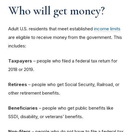
Who will get money?
Adult U.S. residents that meet established
income limits
are eligible to receive money from the government. This
includes:
Taxpayers
– people who filed a federal tax return for
2018 or 2019.
Retirees
– people who get Social Security, Railroad, or
other retirement benefits.
Beneficiaries
– people who get public benefits like
SSDI, disability, or veterans’ benefits.
Non-filers
– people who do not have to file a federal tax