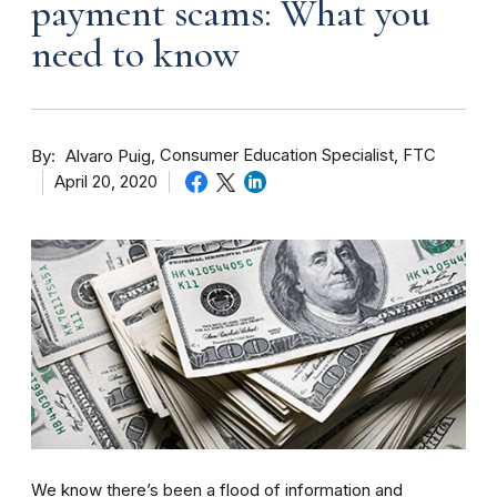
payment scams: What you
need to know
By
Consumer Education Specialist, FTC
Alvaro Puig
April 20, 2020
We know there’s been a flood of information and