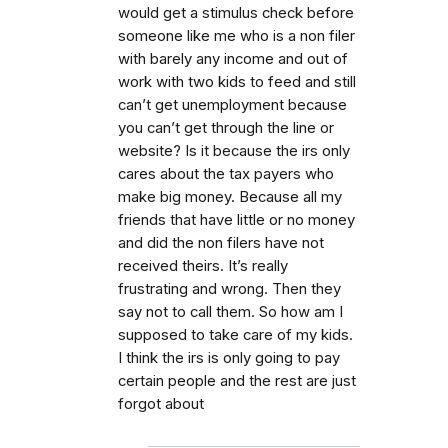
would get a stimulus check before
someone like me who is a non filer
with barely any income and out of
work with two kids to feed and still
can’t get unemployment because
you can’t get through the line or
website? Is it because the irs only
cares about the tax payers who
make big money. Because all my
friends that have little or no money
and did the non filers have not
received theirs. It’s really
frustrating and wrong. Then they
say not to call them. So how am I
supposed to take care of my kids.
I think the irs is only going to pay
certain people and the rest are just
forgot about