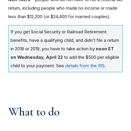
return, including people who made no income or made
less than $12,200 (or $24,400 for married couples).
If you get Social Security or Railroad Retirement
benefits, have a qualifying child, and didn’t file a return
in 2018 or 2019, you have to take action by
noon ET
on Wednesday, April 22
to add the $500 per eligible
child to your payment. See
details from the IRS
.
What to do