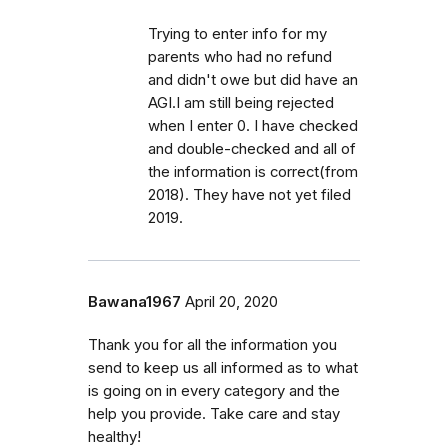
Trying to enter info for my
parents who had no refund
and didn't owe but did have an
AGI.I am still being rejected
when I enter 0. I have checked
and double-checked and all of
the information is correct(from
2018). They have not yet filed
2019.
Bawana1967
April 20, 2020
Thank you for all the information you
send to keep us all informed as to what
is going on in every category and the
help you provide. Take care and stay
healthy!