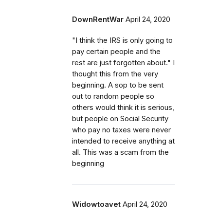
DownRentWar
April 24, 2020
"I think the IRS is only going to
pay certain people and the
rest are just forgotten about." I
thought this from the very
beginning. A sop to be sent
out to random people so
others would think it is serious,
but people on Social Security
who pay no taxes were never
intended to receive anything at
all. This was a scam from the
beginning
Widowtoavet
April 24, 2020