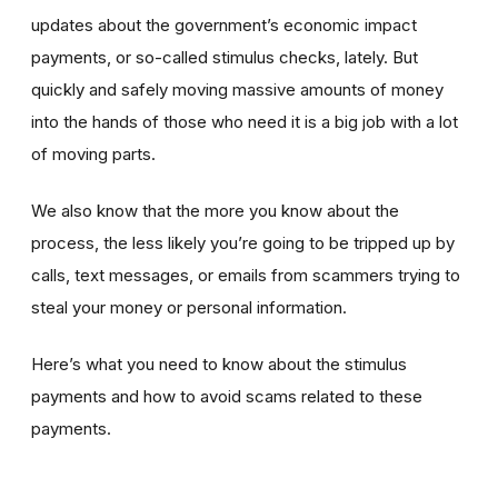
updates about the government’s economic impact
payments, or so-called stimulus checks, lately. But
quickly and safely moving massive amounts of money
into the hands of those who need it is a big job with a lot
of moving parts.
We also know that the more you know about the
process, the less likely you’re going to be tripped up by
calls, text messages, or emails from scammers trying to
steal your money or personal information.
Here’s what you need to know about the stimulus
payments and how to avoid scams related to these
payments.