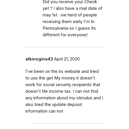
Did you receive your Check
yet ? I also have a mail date of
may 1st . ive herd of people
receiving them early I'm In
Pennsylvania so I guess Its
different for everyone!
atkinsgina43
April 21, 2020
I've been on the irs website and tried
to use the get My money it doesn't
work for social security recipients that
doesn't file income tax. I can not find
any information about my stimulus and I
also tried the update deposit
information can not