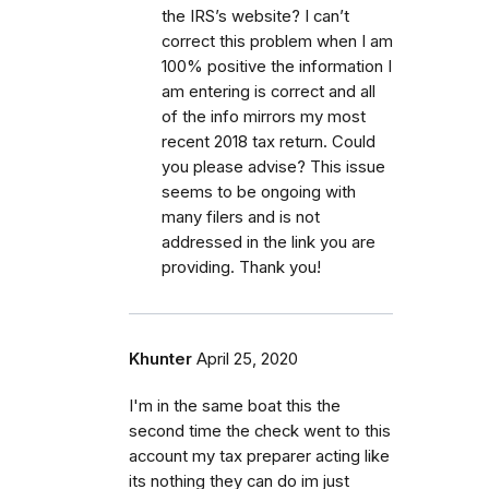
the IRS’s website? I can’t
correct this problem when I am
100% positive the information I
am entering is correct and all
of the info mirrors my most
recent 2018 tax return. Could
you please advise? This issue
seems to be ongoing with
many filers and is not
addressed in the link you are
providing. Thank you!
Khunter
April 25, 2020
I'm in the same boat this the
second time the check went to this
account my tax preparer acting like
its nothing they can do im just