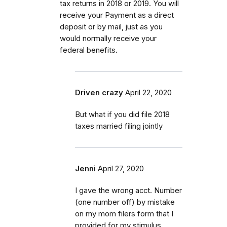
tax returns in 2018 or 2019. You will
receive your Payment as a direct
deposit or by mail, just as you
would normally receive your
federal benefits.
Driven crazy
April 22, 2020
But what if you did file 2018
taxes married filing jointly
Jenni
April 27, 2020
I gave the wrong acct. Number
(one number off) by mistake
on my mom filers form that I
provided for my stimulus