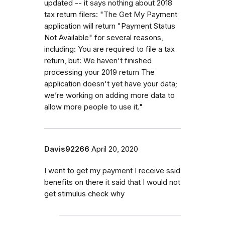
updated -- it says nothing about 2018
tax return filers: "The Get My Payment
application will return "Payment Status
Not Available" for several reasons,
including: You are required to file a tax
return, but: We haven't finished
processing your 2019 return The
application doesn't yet have your data;
we’re working on adding more data to
allow more people to use it."
Davis92266
April 20, 2020
I went to get my payment I receive ssid
benefits on there it said that I would not
get stimulus check why