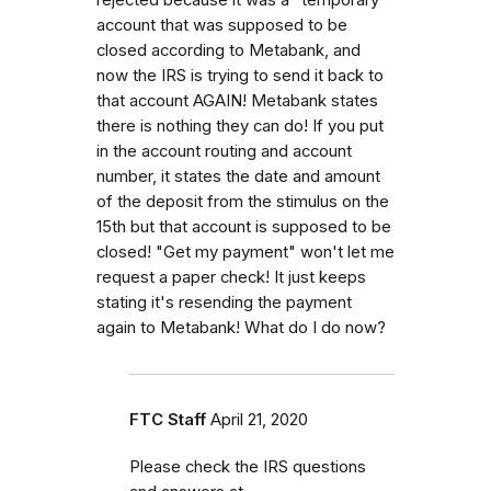
account that was supposed to be
closed according to Metabank, and
now the IRS is trying to send it back to
that account AGAIN! Metabank states
there is nothing they can do! If you put
in the account routing and account
number, it states the date and amount
of the deposit from the stimulus on the
15th but that account is supposed to be
closed! "Get my payment" won't let me
request a paper check! It just keeps
stating it's resending the payment
again to Metabank! What do I do now?
FTC Staff
April 21, 2020
Please check the IRS questions