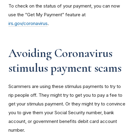
To check on the status of your payment, you can now
use the “Get My Payment” feature at
irs.gov/coronavirus
.
Avoiding Coronavirus
stimulus payment scams
Scammers are using these stimulus payments to try to
rip people off. They might try to get you to pay a fee to
get your stimulus payment. Or they might try to convince
you to give them your Social Security number, bank
account, or government benefits debit card account
number.