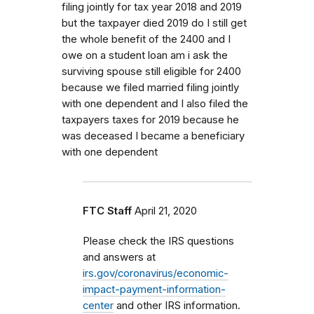
filing jointly for tax year 2018 and 2019
but the taxpayer died 2019 do I still get
the whole benefit of the 2400 and I
owe on a student loan am i ask the
surviving spouse still eligible for 2400
because we filed married filing jointly
with one dependent and I also filed the
taxpayers taxes for 2019 because he
was deceased I became a beneficiary
with one dependent
FTC Staff
April 21, 2020
Please check the IRS questions
and answers at
irs.gov/coronavirus/economic-
impact-payment-information-
center
and other IRS information.