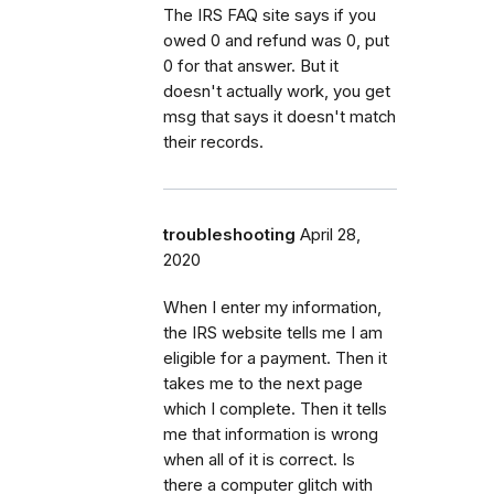
The IRS FAQ site says if you
owed 0 and refund was 0, put
0 for that answer. But it
doesn't actually work, you get
msg that says it doesn't match
their records.
troubleshooting
April 28,
2020
When I enter my information,
the IRS website tells me I am
eligible for a payment. Then it
takes me to the next page
which I complete. Then it tells
me that information is wrong
when all of it is correct. Is
there a computer glitch with