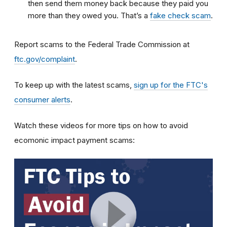
then send them money back because they paid you
more than they owed you. That’s a
fake check scam
.
Report scams to the Federal Trade Commission at
ftc.gov/complaint
.
To keep up with the latest scams,
sign up for the FTC's
consumer alerts
.
Watch these videos for more tips on how to avoid
ecomonic impact payment scams: