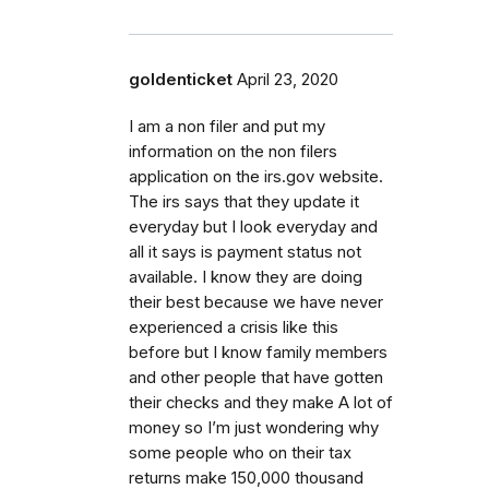
goldenticket
April 23, 2020
I am a non filer and put my
information on the non filers
application on the irs.gov website.
The irs says that they update it
everyday but I look everyday and
all it says is payment status not
available. I know they are doing
their best because we have never
experienced a crisis like this
before but I know family members
and other people that have gotten
their checks and they make A lot of
money so I’m just wondering why
some people who on their tax
returns make 150,000 thousand