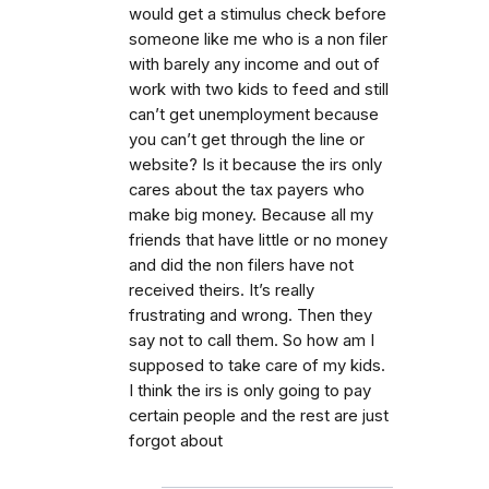
would get a stimulus check before
someone like me who is a non filer
with barely any income and out of
work with two kids to feed and still
can’t get unemployment because
you can’t get through the line or
website? Is it because the irs only
cares about the tax payers who
make big money. Because all my
friends that have little or no money
and did the non filers have not
received theirs. It’s really
frustrating and wrong. Then they
say not to call them. So how am I
supposed to take care of my kids.
I think the irs is only going to pay
certain people and the rest are just
forgot about