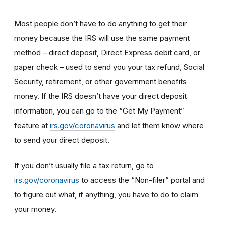
Most people don’t have to do anything to get their
money because the IRS will use the same payment
method – direct deposit, Direct Express debit card, or
paper check – used to send you your tax refund, Social
Security, retirement, or other government benefits
money. If the IRS doesn’t have your direct deposit
information, you can go to the “Get My Payment”
feature at
irs.gov/coronavirus
and let them know where
to send your direct deposit.
If you don’t usually file a tax return, go to
irs.gov/coronavirus
to access the “Non-filer” portal and
to figure out what, if anything, you have to do to claim
your money.