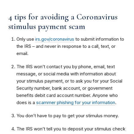
4 tips for avoiding a Coronavirus
stimulus payment scam
Only use
irs.gov/coronavirus
to submit information to
the IRS – and never in response to a call, text, or
email.
The IRS won’t contact you by phone, email, text
message, or social media with information about
your stimulus payment, or to ask you for your Social
Security number, bank account, or government
benefits debit card account number. Anyone who
does is a
scammer phishing for your information
.
You don’t have to pay to get your stimulus money.
The IRS won’t tell you to deposit your stimulus check