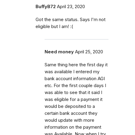
BuffyB72
April 23, 2020
Got the same status. Says I'm not
eligible but I am! :(
Need money
April 25, 2020
Same thing here the first day it
was available I entered my
bank account information AGI
etc. For the first couple days I
was able to see that it said I
was eligible for a payment it
would be deposited to a
certain bank account they
would update with more
information on the payment
was Available. Now when I try