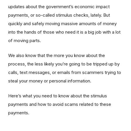
updates about the government’s economic impact
payments, or so-called stimulus checks, lately. But
quickly and safely moving massive amounts of money
into the hands of those who need it is a big job with a lot
of moving parts.
We also know that the more you know about the
process, the less likely you’re going to be tripped up by
calls, text messages, or emails from scammers trying to
steal your money or personal information.
Here’s what you need to know about the stimulus
payments and how to avoid scams related to these
payments.