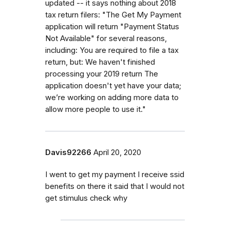
updated -- it says nothing about 2018
tax return filers: "The Get My Payment
application will return "Payment Status
Not Available" for several reasons,
including: You are required to file a tax
return, but: We haven't finished
processing your 2019 return The
application doesn't yet have your data;
we’re working on adding more data to
allow more people to use it."
Davis92266
April 20, 2020
I went to get my payment I receive ssid
benefits on there it said that I would not
get stimulus check why