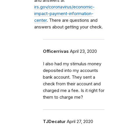
and answers at
irs.gov/coronavirus/economic-
impact-payment-information-
center
. There are questions and
answers about getting your check.
Officerrivas
April 23, 2020
I also had my stimulus money
deposited into my accounts
bank account. They sent a
check from their account and
charged me a fee. Is it right for
them to charge me?
TJDecatur
April 27, 2020