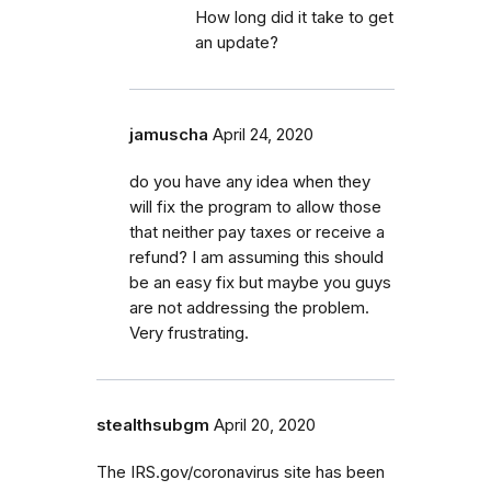
How long did it take to get
an update?
jamuscha
April 24, 2020
do you have any idea when they
will fix the program to allow those
that neither pay taxes or receive a
refund? I am assuming this should
be an easy fix but maybe you guys
are not addressing the problem.
Very frustrating.
stealthsubgm
April 20, 2020
The IRS.gov/coronavirus site has been