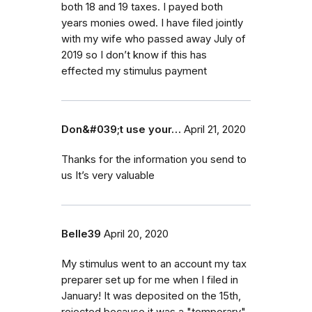
both 18 and 19 taxes. I payed both
years monies owed. I have filed jointly
with my wife who passed away July of
2019 so I don’t know if this has
effected my stimulus payment
Don&#039;t use your…
April 21, 2020
Thanks for the information you send to
us It’s very valuable
Belle39
April 20, 2020
My stimulus went to an account my tax
preparer set up for me when I filed in
January! It was deposited on the 15th,
rejected because it was a "temporary"