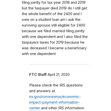
filing jointly for tax year 2018 and 2019
but the taxpayer died 2019 do I still get
the whole benefit of the 2400 and I
owe on a student loan am i ask the
surviving spouse still eligible for 2400
because we filed married filing jointly
with one dependent and I also filed the
taxpayers taxes for 2019 because he
was deceased I became a beneficiary
with one dependent
FTC Staff
April 21, 2020
Please check the IRS questions
and answers at
irs.gov/coronavirus/economic-
impact-payment-information-
center
and other IRS information.