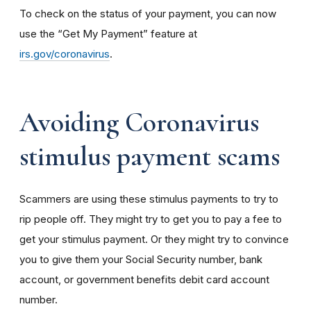
To check on the status of your payment, you can now
use the “Get My Payment” feature at
irs.gov/coronavirus
.
Avoiding Coronavirus
stimulus payment scams
Scammers are using these stimulus payments to try to
rip people off. They might try to get you to pay a fee to
get your stimulus payment. Or they might try to convince
you to give them your Social Security number, bank
account, or government benefits debit card account
number.