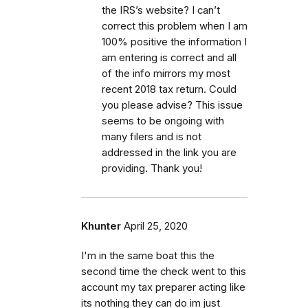
the IRS’s website? I can’t
correct this problem when I am
100% positive the information I
am entering is correct and all
of the info mirrors my most
recent 2018 tax return. Could
you please advise? This issue
seems to be ongoing with
many filers and is not
addressed in the link you are
providing. Thank you!
Khunter
April 25, 2020
I'm in the same boat this the
second time the check went to this
account my tax preparer acting like
its nothing they can do im just