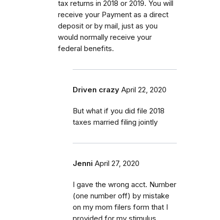
tax returns in 2018 or 2019. You will
receive your Payment as a direct
deposit or by mail, just as you
would normally receive your
federal benefits.
Driven crazy
April 22, 2020
But what if you did file 2018
taxes married filing jointly
Jenni
April 27, 2020
I gave the wrong acct. Number
(one number off) by mistake
on my mom filers form that I
provided for my stimulus