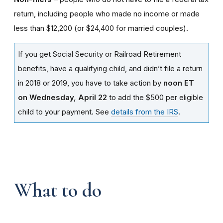
return, including people who made no income or made
less than $12,200 (or $24,400 for married couples).
If you get Social Security or Railroad Retirement
benefits, have a qualifying child, and didn’t file a return
in 2018 or 2019, you have to take action by
noon ET
on Wednesday, April 22
to add the $500 per eligible
child to your payment. See
details from the IRS
.
What to do