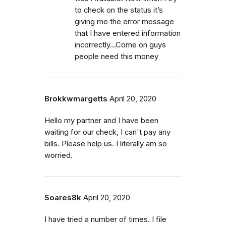
to check on the status it’s
giving me the error message
that I have entered information
incorrectly...Come on guys
people need this money
Brokkwmargetts
April 20, 2020
Hello my partner and I have been
waiting for our check, I can't pay any
bills. Please help us. I literally am so
worried.
Soares8k
April 20, 2020
I have tried a number of times. I file