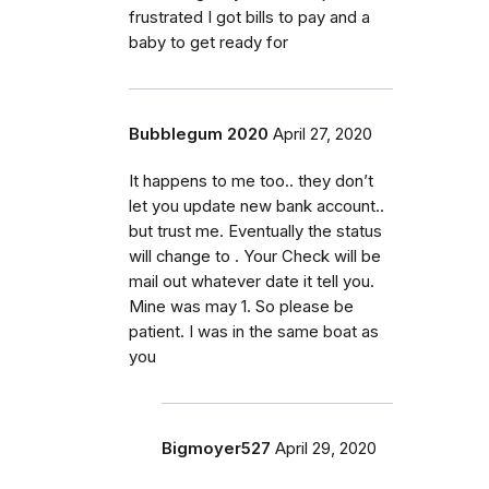
frustrated I got bills to pay and a
baby to get ready for
Bubblegum 2020
April 27, 2020
It happens to me too.. they don’t
let you update new bank account..
but trust me. Eventually the status
will change to . Your Check will be
mail out whatever date it tell you.
Mine was may 1. So please be
patient. I was in the same boat as
you
Bigmoyer527
April 29, 2020