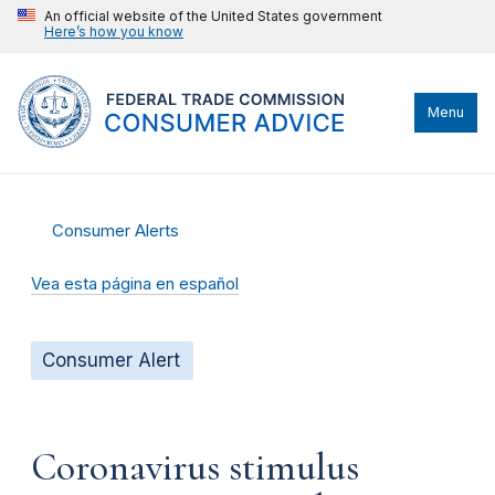
An official website of the United States government
Here’s how you know
Menu
Consumer Alerts
Vea esta página en español
Consumer Alert
Coronavirus stimulus