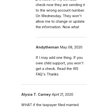
check now they are sending it
to the wrong account number.
On Wednesday. They won't
allow me to change or update
the information. Now what
Andytheman
May 08, 2020
If I may add one thing. If you
owe child support, you won't
get a check. Read the IRS
FAQ's Thanks
Alysia T. Carney
April 21, 2020
WHAT if the taxpayer filed married