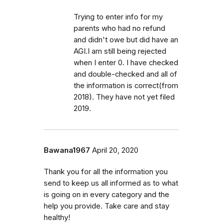
Trying to enter info for my
parents who had no refund
and didn't owe but did have an
AGI.I am still being rejected
when I enter 0. I have checked
and double-checked and all of
the information is correct(from
2018). They have not yet filed
2019.
Bawana1967
April 20, 2020
Thank you for all the information you
send to keep us all informed as to what
is going on in every category and the
help you provide. Take care and stay
healthy!