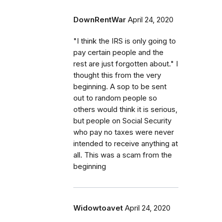
DownRentWar
April 24, 2020
"I think the IRS is only going to
pay certain people and the
rest are just forgotten about." I
thought this from the very
beginning. A sop to be sent
out to random people so
others would think it is serious,
but people on Social Security
who pay no taxes were never
intended to receive anything at
all. This was a scam from the
beginning
Widowtoavet
April 24, 2020