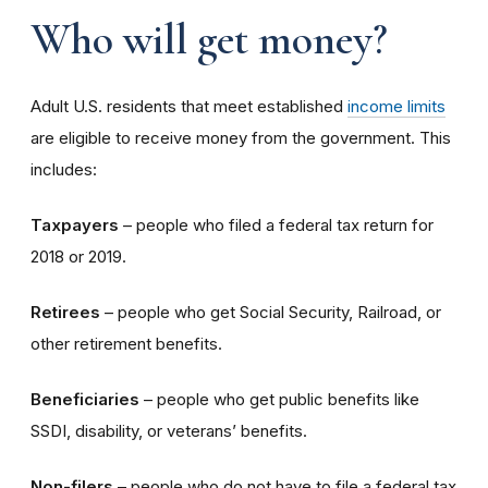
Who will get money?
Adult U.S. residents that meet established
income limits
are eligible to receive money from the government. This
includes:
Taxpayers
– people who filed a federal tax return for
2018 or 2019.
Retirees
– people who get Social Security, Railroad, or
other retirement benefits.
Beneficiaries
– people who get public benefits like
SSDI, disability, or veterans’ benefits.
Non-filers
– people who do not have to file a federal tax