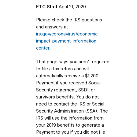
FTC Staff
April 21, 2020
Please check the IRS questions
and answers at
irs.gov/coronavirus/economic-
impact-payment-information-
center
.
That page says you aren't required
to file a tax return and will
automatically receive a $1,200
Payment if you received Social
Security retirement, SSDI, or
survivors benefits. You do not
need to contact the IRS or Social
Security Administration (SSA). The
IRS will use the information from
your 2019 benefits to generate a
Payment to you if you did not file