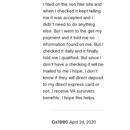
I filed on the non filer site and
when I checked it kept telling
me it was accepted and I
didn't need to do anything
else. But I went to the get my
payment and it told me no
information found on me. But I
checked it daily and it finally
told me I qualified. But since I
don't have a checking it will be
mailed to me I hope. I don't
know if they will direct deposit
to my direct express card or
not. I receive VA survivers
benefits. I hope this helps.
Gs1980
April 24, 2020