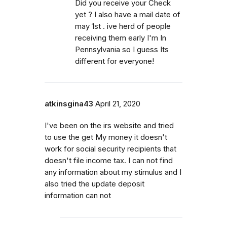
Did you receive your Check
yet ? I also have a mail date of
may 1st . ive herd of people
receiving them early I'm In
Pennsylvania so I guess Its
different for everyone!
atkinsgina43
April 21, 2020
I've been on the irs website and tried
to use the get My money it doesn't
work for social security recipients that
doesn't file income tax. I can not find
any information about my stimulus and I
also tried the update deposit
information can not