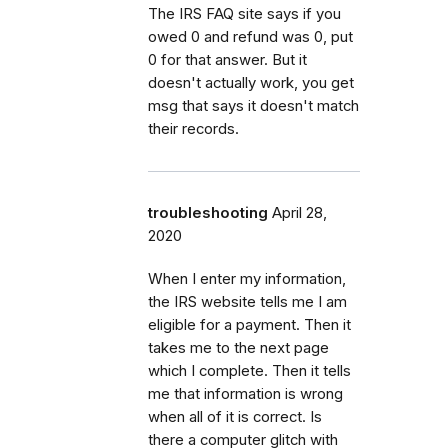
The IRS FAQ site says if you
owed 0 and refund was 0, put
0 for that answer. But it
doesn't actually work, you get
msg that says it doesn't match
their records.
troubleshooting
April 28,
2020
When I enter my information,
the IRS website tells me I am
eligible for a payment. Then it
takes me to the next page
which I complete. Then it tells
me that information is wrong
when all of it is correct. Is
there a computer glitch with