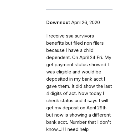
Downnout
April 26, 2020
I receive ssa survivors
benefits but filed non filers
because I have a child
dependent. On April 24 Fri. My
get payment status showed I
was eligible and would be
deposited in my bank acct I
gave them. It did show the last
4 digits of act. Now today I
check status and it says I will
get my deposit on April 29th
but now is showing a different
bank acct. Number that I don't
know...!! I need help