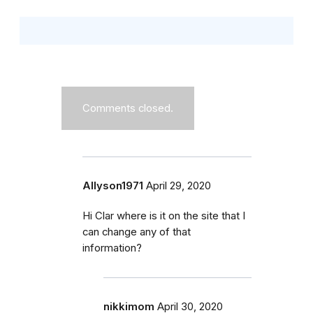
Comments closed.
Allyson1971
April 29, 2020
Hi Clar where is it on the site that I
can change any of that
information?
nikkimom
April 30, 2020