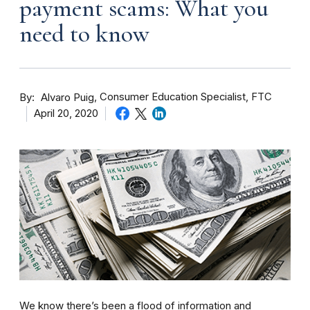
payment scams: What you
need to know
By
Consumer Education Specialist, FTC
Alvaro Puig
April 20, 2020
We know there’s been a flood of information and