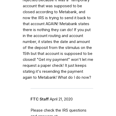
account that was supposed to be
closed according to Metabank, and
now the IRS is trying to send it back to
that account AGAIN! Metabank states
there is nothing they can do! If you put
in the account routing and account
number, it states the date and amount
of the deposit from the stimulus on the
15th but that account is supposed to be
closed! "Get my payment" won't let me
request a paper check! It just keeps
stating it's resending the payment
again to Metabank! What do I do now?
FTC Staff
April 21, 2020
Please check the IRS questions