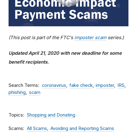
(This post is part of the FTC's
imposter scam
series.)
Updated April 21, 2020 with new deadline for some
benefit recipients.
Search Terms
coronavirus
fake check
imposter
IRS
phishing
scam
Topics
Shopping and Donating
Scams
All Scams
Avoiding and Reporting Scams