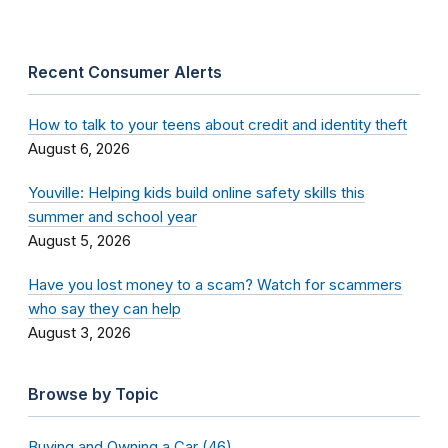
Recent Consumer Alerts
How to talk to your teens about credit and identity theft
August 6, 2026
Youville: Helping kids build online safety skills this
summer and school year
August 5, 2026
Have you lost money to a scam? Watch for scammers
who say they can help
August 3, 2026
Browse by Topic
Buying and Owning a Car (46)