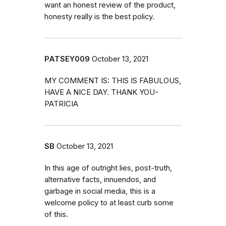
want an honest review of the product,
honesty really is the best policy.
PATSEY009
October 13, 2021
MY COMMENT IS: THIS IS FABULOUS,
HAVE A NICE DAY. THANK YOU-
PATRICIA
SB
October 13, 2021
In this age of outright lies, post-truth,
alternative facts, innuendos, and
garbage in social media, this is a
welcome policy to at least curb some
of this.