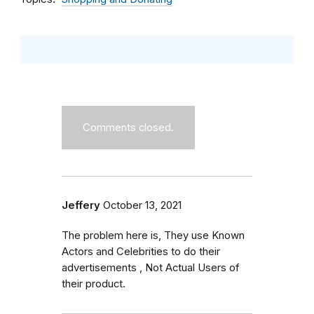
Comments closed.
Jeffery
October 13, 2021
The problem here is, They use Known
Actors and Celebrities to do their
advertisements , Not Actual Users of
their product.