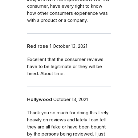
consumer, have every right to know
how other consumers experience was
with a product or a company.
Red rose 1
October 13, 2021
Excellent that the consumer reviews
have to be legitimate or they will be
fined. About time.
Hollywood
October 13, 2021
Thank you so much for doing this I rely
heavily on reviews and lately I can tell
they are all fake or have been bought
by the persons being reviewed. I just