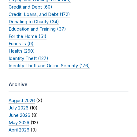
Credit and Debt (60)
Credit, Loans, and Debt (172)
Donating to Charity (34)
Education and Training (37)
For the Home (51)
Funerals (9)
Health (260)
Identity Theft (127)
Identity Theft and Online Security (176)
Archive
August 2026
(3)
July 2026
(10)
June 2026
(8)
May 2026
(12)
April 2026
(9)