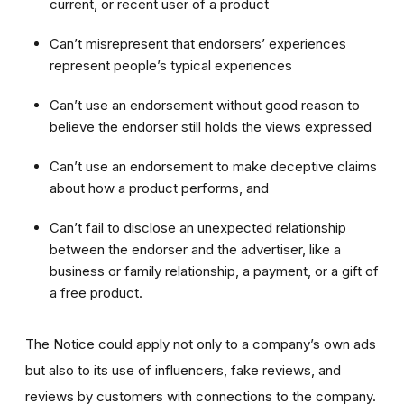
current, or recent user of a product
Can’t misrepresent that endorsers’ experiences
represent people’s typical experiences
Can’t use an endorsement without good reason to
believe the endorser still holds the views expressed
Can’t use an endorsement to make deceptive claims
about how a product performs, and
Can’t fail to disclose an unexpected relationship
between the endorser and the advertiser, like a
business or family relationship, a payment, or a gift of
a free product.
The Notice could apply not only to a company’s own ads
but also to its use of influencers, fake reviews, and
reviews by customers with connections to the company.