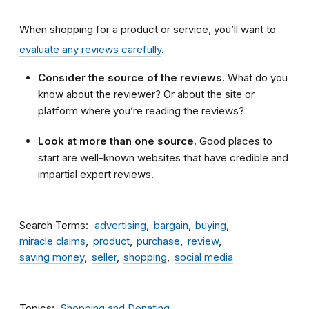
When shopping for a product or service, you’ll want to
evaluate any reviews carefully
.
Consider the source of the reviews.
What do you
know about the reviewer? Or about the site or
platform where you’re reading the reviews?
Look at more than one source.
Good places to
start are well-known websites that have credible and
impartial expert reviews.
Search Terms
advertising
bargain
buying
miracle claims
product
purchase
review
saving money
seller
shopping
social media
Topics
Shopping and Donating