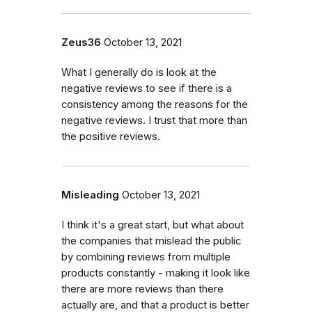
Zeus36
October 13, 2021
What I generally do is look at the
negative reviews to see if there is a
consistency among the reasons for the
negative reviews. I trust that more than
the positive reviews.
Misleading
October 13, 2021
I think it's a great start, but what about
the companies that mislead the public
by combining reviews from multiple
products constantly - making it look like
there are more reviews than there
actually are, and that a product is better