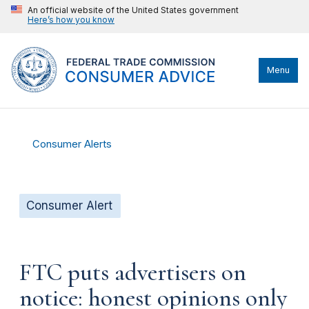
An official website of the United States government
Here’s how you know
Menu
Consumer Alerts
Consumer Alert
FTC puts advertisers on
notice: honest opinions only