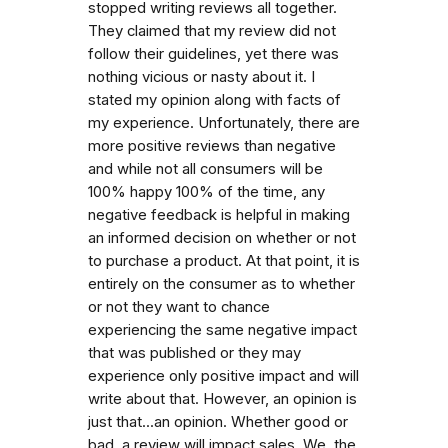
stopped writing reviews all together.
They claimed that my review did not
follow their guidelines, yet there was
nothing vicious or nasty about it. I
stated my opinion along with facts of
my experience. Unfortunately, there are
more positive reviews than negative
and while not all consumers will be
100% happy 100% of the time, any
negative feedback is helpful in making
an informed decision on whether or not
to purchase a product. At that point, it is
entirely on the consumer as to whether
or not they want to chance
experiencing the same negative impact
that was published or they may
experience only positive impact and will
write about that. However, an opinion is
just that...an opinion. Whether good or
bad, a review will impact sales. We, the