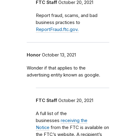
FTC Staff
October 20, 2021
Report fraud, scams, and bad
business practices to
ReportFraud.ftc.gov.
Honor
October 13, 2021
Wonder if that applies to the
advertising entity known as google.
FTC Staff
October 20, 2021
A full list of the
businesses
receiving the
Notice
from the FTC is available on
the FTC’s website. A recipient’s