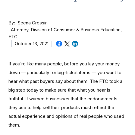
By
Seena Gressin
Attorney, Division of Consumer & Business Education,
FTC
October 13, 2021
If you’re like many people, before you lay your money
down — particularly for big-ticket items — you want to
hear what past buyers say about them. The FTC took a
big step today to make sure that what you hear is
truthful. It warned businesses that the endorsements
they use to help sell their products must reflect the
actual experience and opinions of real people who used
them.