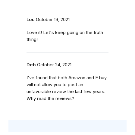
Lou
October 19, 2021
Love it! Let's keep going on the truth
thing!
Deb
October 24, 2021
I've found that both Amazon and E bay
will not allow you to post an
unfavorable review the last few years.
Why read the reviews?