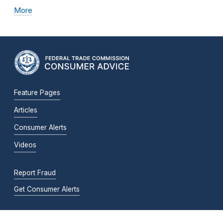
More
Feature Pages
Articles
Consumer Alerts
Videos
Report Fraud
Get Consumer Alerts