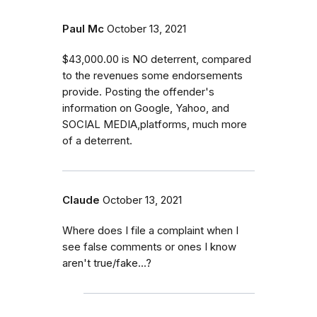
Paul Mc
October 13, 2021
$43,000.00 is NO deterrent, compared
to the revenues some endorsements
provide. Posting the offender's
information on Google, Yahoo, and
SOCIAL MEDIA,platforms, much more
of a deterrent.
Claude
October 13, 2021
Where does I file a complaint when I
see false comments or ones I know
aren't true/fake...?