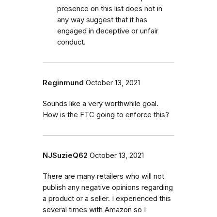
presence on this list does not in
any way suggest that it has
engaged in deceptive or unfair
conduct.
Reginmund
October 13, 2021
Sounds like a very worthwhile goal.
How is the FTC going to enforce this?
NJSuzieQ62
October 13, 2021
There are many retailers who will not
publish any negative opinions regarding
a product or a seller. I experienced this
several times with Amazon so I