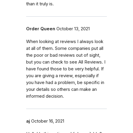
than it truly is.
Order Queen
October 13, 2021
When looking at reviews I always look
at all of them. Some companies put all
the poor or bad reviews out of sight,
but you can check to see All Reviews. I
have found those to be very helpful. If
you are giving a review, especially if
you have had a problem, be specific in
your details so others can make an
informed decision.
aj
October 16, 2021