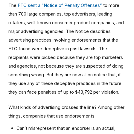
The
FTC sent a “Notice of Penalty Offenses”
to more
than 700 large companies, top advertisers, leading
retailers, well-known consumer product companies, and
major advertising agencies. The Notice describes
advertising practices involving endorsements that the
FTC found were deceptive in past lawsuits. The
recipients were picked because they are top marketers
and agencies, not because they are suspected of doing
something wrong. But they are now all on notice that, if
they use any of these deceptive practices in the future,
they can face penalties of up to $43,792 per violation.
What kinds of advertising crosses the line? Among other
things, companies that use endorsements
Can’t misrepresent that an endorser is an actual,