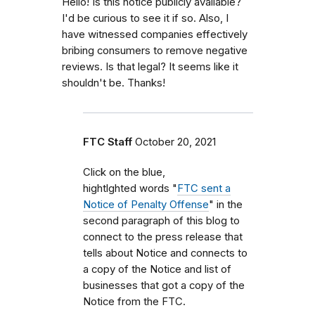
Hello! Is this notice publicly available?
I'd be curious to see it if so. Also, I
have witnessed companies effectively
bribing consumers to remove negative
reviews. Is that legal? It seems like it
shouldn't be. Thanks!
FTC Staff
October 20, 2021
Click on the blue,
hightlghted words "
FTC sent a
Notice of Penalty Offense
" in the
second paragraph of this blog to
connect to the press release that
tells about Notice and connects to
a copy of the Notice and list of
businesses that got a copy of the
Notice from the FTC.