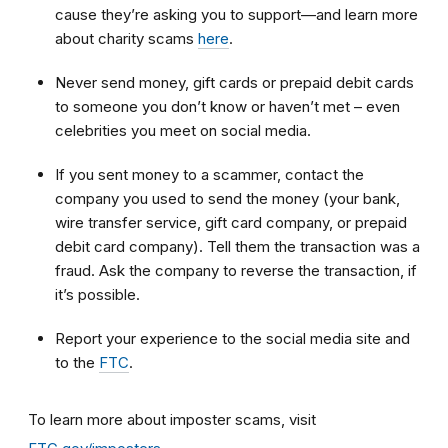
cause they’re asking you to support—and learn more
about charity scams
here
.
Never send money, gift cards or prepaid debit cards
to someone you don’t know or haven’t met – even
celebrities you meet on social media.
If you sent money to a scammer, contact the
company you used to send the money (your bank,
wire transfer service, gift card company, or prepaid
debit card company). Tell them the transaction was a
fraud. Ask the company to reverse the transaction, if
it’s possible.
Report your experience to the social media site and
to the
FTC
.
To learn more about imposter scams, visit