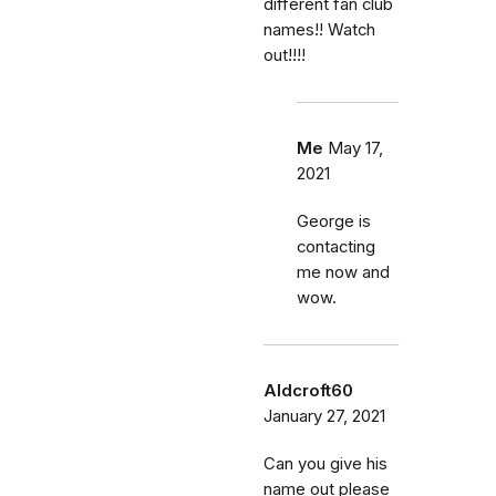
different fan club
names!! Watch
out!!!!
Me
May 17,
2021
George is
contacting
me now and
wow.
Aldcroft60
January 27, 2021
Can you give his
name out please