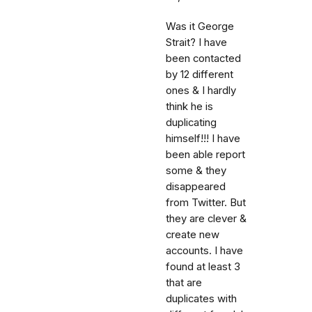
Was it George
Strait? I have
been contacted
by 12 different
ones & I hardly
think he is
duplicating
himself!!! I have
been able report
some & they
disappeared
from Twitter. But
they are clever &
create new
accounts. I have
found at least 3
that are
duplicates with