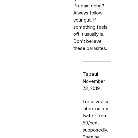
Prepaid debit?
Always follow
your gut. If
something feels
off it usually is.
Don't believe
these parasites.
Tapaui
November
23, 2019
I received an
inbox on my
twitter from
50/cent
supposedly.
Then he