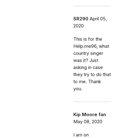
SR290
April 05,
2020
This is for the
Help.me96, what
country singer
was it? Just
asking in case
they try to do that
to me. Thank
you.
Kip Moore fan
May 08, 2020
I am on