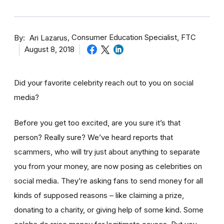
By
Consumer Education Specialist, FTC
Ari Lazarus
August 8, 2018
Did your favorite celebrity reach out to you on social
media?
Before you get too excited, are you sure it’s that
person? Really sure? We’ve heard reports that
scammers, who will try just about anything to separate
you from your money, are now posing as celebrities on
social media. They’re asking fans to send money for all
kinds of supposed reasons – like claiming a prize,
donating to a charity, or giving help of some kind. Some