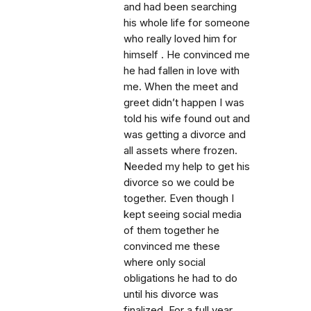
and had been searching
his whole life for someone
who really loved him for
himself . He convinced me
he had fallen in love with
me. When the meet and
greet didn’t happen I was
told his wife found out and
was getting a divorce and
all assets where frozen.
Needed my help to get his
divorce so we could be
together. Even though I
kept seeing social media
of them together he
convinced me these
where only social
obligations he had to do
until his divorce was
finalized. For a full year