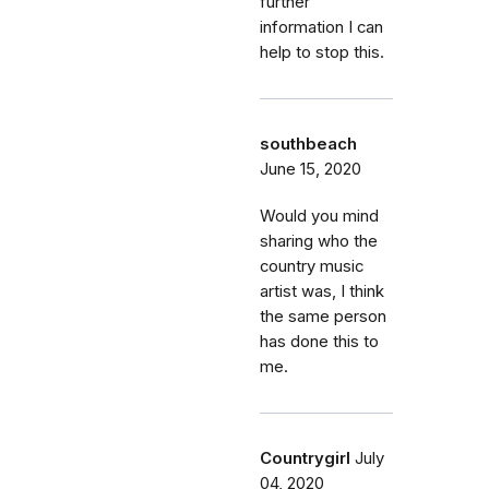
further
information I can
help to stop this.
southbeach
June 15, 2020
Would you mind
sharing who the
country music
artist was, I think
the same person
has done this to
me.
Countrygirl
July
04, 2020