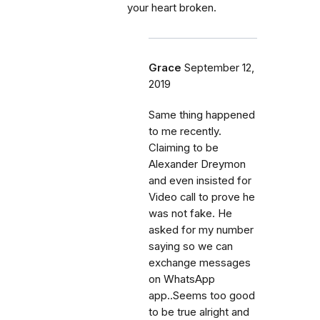
your heart broken.
Grace
September 12,
2019
Same thing happened
to me recently.
Claiming to be
Alexander Dreymon
and even insisted for
Video call to prove he
was not fake. He
asked for my number
saying so we can
exchange messages
on WhatsApp
app..Seems too good
to be true alright and