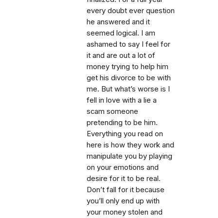
every doubt ever question
he answered and it
seemed logical. I am
ashamed to say I feel for
it and are out a lot of
money trying to help him
get his divorce to be with
me. But what’s worse is I
fell in love with a lie a
scam someone
pretending to be him.
Everything you read on
here is how they work and
manipulate you by playing
on your emotions and
desire for it to be real.
Don’t fall for it because
you’ll only end up with
your money stolen and