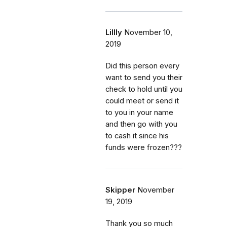
Lillly
November 10,
2019
Did this person every
want to send you their
check to hold until you
could meet or send it
to you in your name
and then go with you
to cash it since his
funds were frozen???
Skipper
November
19, 2019
Thank you so much