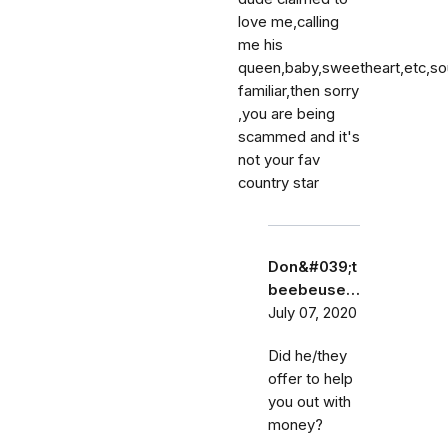
love me,calling
me his
queen,baby,sweetheart,etc,s
familiar,then sorry
,you are being
scammed and it's
not your fav
country star
Don&#039;t
beebeuse…
July 07, 2020
Did he/they
offer to help
you out with
money?