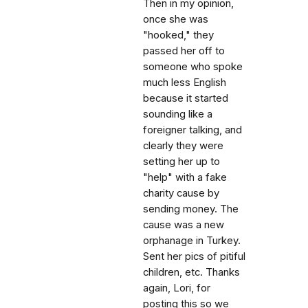
Then in my opinion,
once she was
"hooked," they
passed her off to
someone who spoke
much less English
because it started
sounding like a
foreigner talking, and
clearly they were
setting her up to
"help" with a fake
charity cause by
sending money. The
cause was a new
orphanage in Turkey.
Sent her pics of pitiful
children, etc. Thanks
again, Lori, for
posting this so we