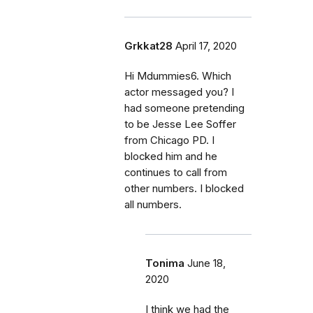
Grkkat28
April 17, 2020
Hi Mdummies6. Which
actor messaged you? I
had someone pretending
to be Jesse Lee Soffer
from Chicago PD. I
blocked him and he
continues to call from
other numbers. I blocked
all numbers.
Tonima
June 18,
2020
I think we had the