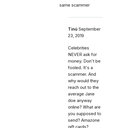
same scammer
Tinú
September
23, 2019
Celebrities
NEVER ask for
money. Don't be
fooled. It's a
scammer. And
why would they
reach out to the
average Jane
doe anyway
online? What are
you supposed to
send? Amazone
gift cards?