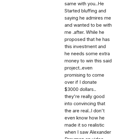
same with you..He
Started bluffing and
saying he admires me
and wanted to be with
me .after. While he
proposed that he has
this investment and
he needs some extra
money to win this said
project..even
promising to come
over if I donate
$3000 dollars..
they're really good
into convincing that
the are real..I don't
even know how he
made it so realistic
when I saw Alexander