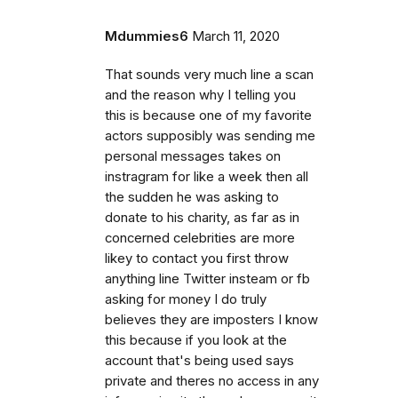
Mdummies6
March 11, 2020
That sounds very much line a scan
and the reason why I telling you
this is because one of my favorite
actors supposibly was sending me
personal messages takes on
instragram for like a week then all
the sudden he was asking to
donate to his charity, as far as in
concerned celebrities are more
likey to contact you first throw
anything line Twitter insteam or fb
asking for money I do truly
believes they are imposters I know
this because if you look at the
account that's being used says
private and theres no access in any