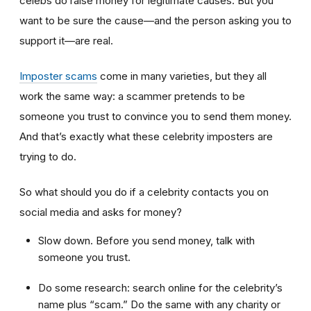
celebs do raise money for legitimate causes. But you
want to be sure the cause—and the person asking you to
support it—are real.
Imposter scams
come in many varieties, but they all
work the same way: a scammer pretends to be
someone you trust to convince you to send them money.
And that’s exactly what these celebrity imposters are
trying to do.
So what should you do if a celebrity contacts you on
social media and asks for money?
Slow down. Before you send money, talk with
someone you trust.
Do some research: search online for the celebrity’s
name plus “scam.” Do the same with any charity or