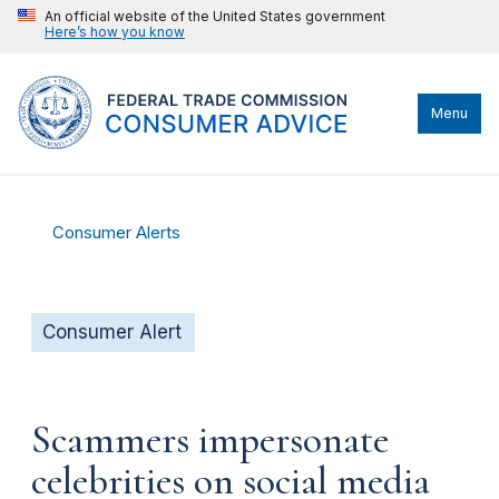
An official website of the United States government
Here’s how you know
Menu
Consumer Alerts
Consumer Alert
Scammers impersonate
celebrities on social media