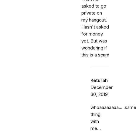
asked to go
private on
my hangout.
Hasn't asked
for money
yet. But was
wondering if
this is a scam
Keturah
December
30, 2019
whoaaaaaaaa…..sam
thing
with
me...
……..