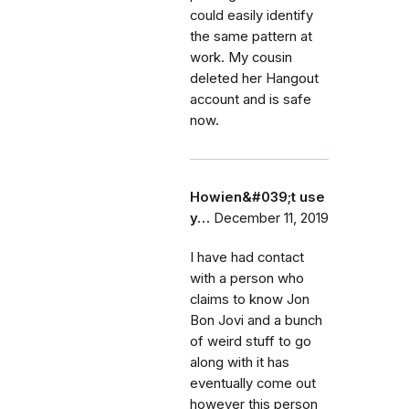
could easily identify
the same pattern at
work. My cousin
deleted her Hangout
account and is safe
now.
Howien&#039;t use
y…
December 11, 2019
I have had contact
with a person who
claims to know Jon
Bon Jovi and a bunch
of weird stuff to go
along with it has
eventually come out
however this person