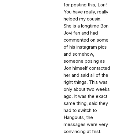
for posting this, Lori!
You have really, really
helped my cousin.
She is a longtime Bon
Jovi fan and had
commented on some
of his instagram pics
and somehow,
someone posing as
Jon himself contacted
her and said all of the
right things. This was
only about two weeks
ago. It was the exact
same thing, said they
had to switch to
Hangouts, the
messages were very
convincing at first.