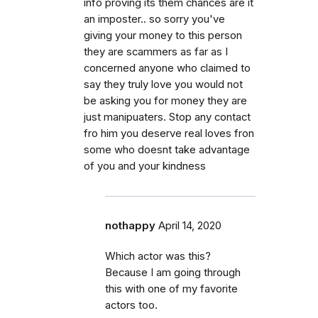
info proving its them chances are it
an imposter.. so sorry you've
giving your money to this person
they are scammers as far as I
concerned anyone who claimed to
say they truly love you would not
be asking you for money they are
just manipuaters. Stop any contact
fro him you deserve real loves fron
some who doesnt take advantage
of you and your kindness
nothappy
April 14, 2020
Which actor was this?
Because I am going through
this with one of my favorite
actors too.