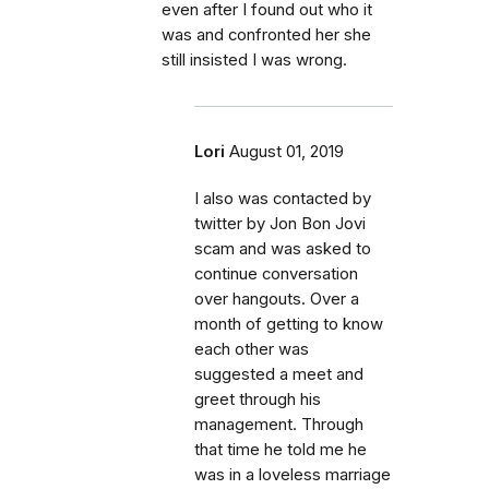
even after I found out who it
was and confronted her she
still insisted I was wrong.
Lori
August 01, 2019
I also was contacted by
twitter by Jon Bon Jovi
scam and was asked to
continue conversation
over hangouts. Over a
month of getting to know
each other was
suggested a meet and
greet through his
management. Through
that time he told me he
was in a loveless marriage