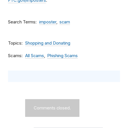
FTC.gov/imposters
.
Search Terms
imposter
scam
Topics
Shopping and Donating
Scams
All Scams
Phishing Scams
Comments closed.