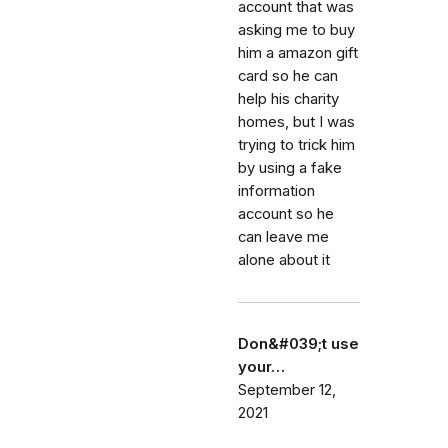
account that was
asking me to buy
him a amazon gift
card so he can
help his charity
homes, but I was
trying to trick him
by using a fake
information
account so he
can leave me
alone about it
Don&#039;t use
your…
September 12,
2021