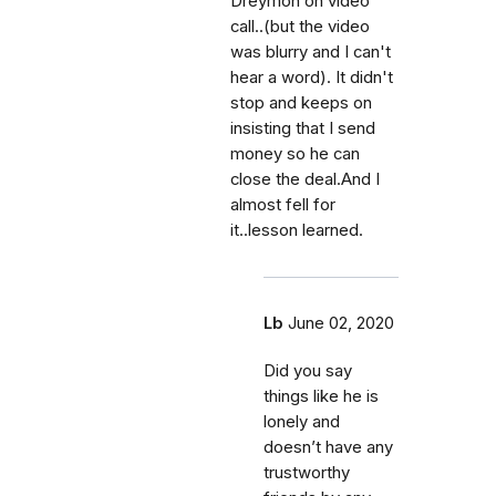
Dreymon on video
call..(but the video
was blurry and I can't
hear a word). It didn't
stop and keeps on
insisting that I send
money so he can
close the deal.And I
almost fell for
it..lesson learned.
Lb
June 02, 2020
Did you say
things like he is
lonely and
doesn’t have any
trustworthy