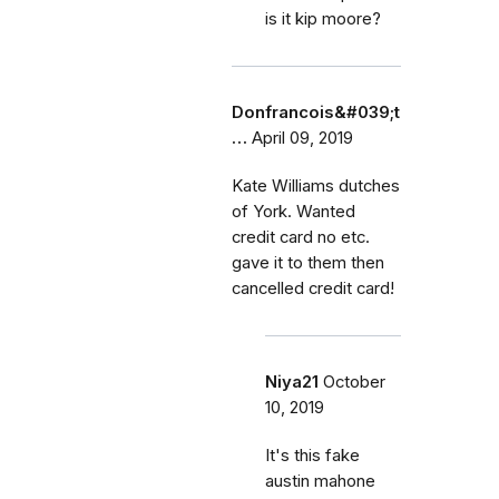
is it kip moore?
Donfrancois&#039;t
…
April 09, 2019
Kate Williams dutches
of York. Wanted
credit card no etc.
gave it to them then
cancelled credit card!
Niya21
October
10, 2019
It's this fake
austin mahone