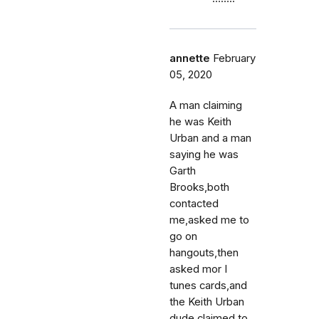
annette
February
05, 2020
A man claiming
he was Keith
Urban and a man
saying he was
Garth
Brooks,both
contacted
me,asked me to
go on
hangouts,then
asked mor I
tunes cards,and
the Keith Urban
dude claimed to