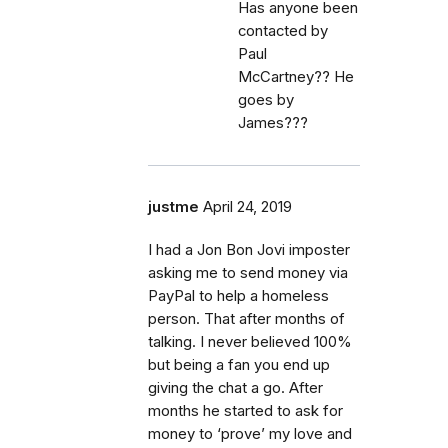
Has anyone been
contacted by
Paul
McCartney?? He
goes by
James???
justme
April 24, 2019
I had a Jon Bon Jovi imposter
asking me to send money via
PayPal to help a homeless
person. That after months of
talking. I never believed 100%
but being a fan you end up
giving the chat a go. After
months he started to ask for
money to ‘prove’ my love and