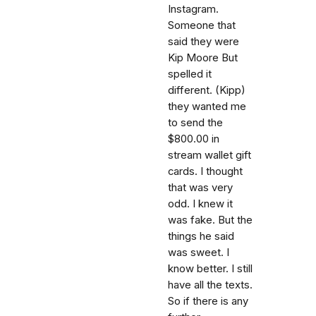
Instagram.
Someone that
said they were
Kip Moore But
spelled it
different. (Kipp)
they wanted me
to send the
$800.00 in
stream wallet gift
cards. I thought
that was very
odd. I knew it
was fake. But the
things he said
was sweet. I
know better. I still
have all the texts.
So if there is any