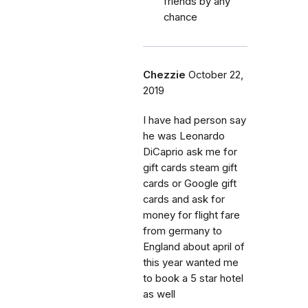
friends by any
chance
Chezzie
October 22,
2019
I have had person say
he was Leonardo
DiCaprio ask me for
gift cards steam gift
cards or Google gift
cards and ask for
money for flight fare
from germany to
England about april of
this year wanted me
to book a 5 star hotel
as well