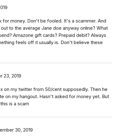
2019
 for money. Don't be fooled. It's a scammer. And
 out to the average Jane doe anyway online? What
send? Amazone gift cards? Prepaid debit? Always
ething feels off it usually is. Don't believe these
 23, 2019
ox on my twitter from 50/cent supposedly. Then he
ate on my hangout. Hasn't asked for money yet. But
this is a scam
ember 30, 2019