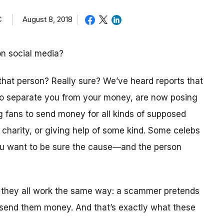
C
August 8, 2018
on social media?
 that person? Really sure? We’ve heard reports that
 to separate you from your money, are now posing
ng fans to send money for all kinds of supposed
a charity, or giving help of some kind. Some celebs
you want to be sure the cause—and the person
 they all work the same way: a scammer pretends
 send them money. And that’s exactly what these