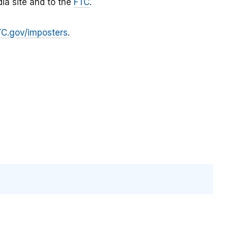
ia site and to the
FTC
.
TC.gov/imposters
.