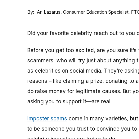
By
Consumer Education Specialist, FT
Ari Lazarus
Did your favorite celebrity reach out to you 
Before you get too excited, are you sure it’s
scammers, who will try just about anything
as celebrities on social media. They’re aski
reasons – like claiming a prize, donating to 
do raise money for legitimate causes. But 
asking you to support it—are real.
Imposter scams
come in many varieties, but
to be someone you trust to convince you to