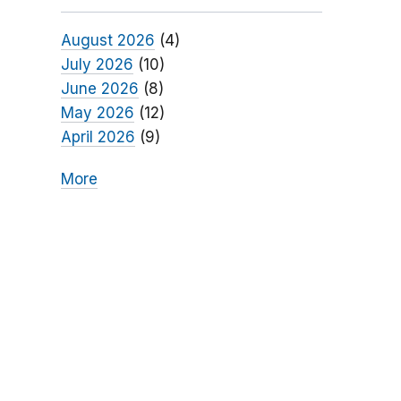
August 2026
(4)
July 2026
(10)
June 2026
(8)
May 2026
(12)
April 2026
(9)
More