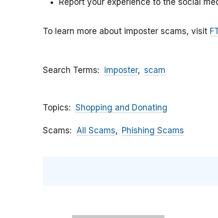
Report your experience to the social med
To learn more about imposter scams, visit
F
Search Terms
imposter
scam
Topics
Shopping and Donating
Scams
All Scams
Phishing Scams