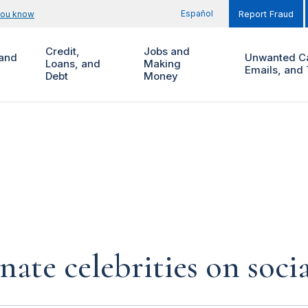
Español
you know
Report Fraud
Credit,
Jobs and
and
Unwanted Ca
Loans, and
Making
Emails, and 
Debt
Money
te celebrities on soci