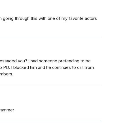
 going through this with one of my favorite actors
essaged you? I had someone pretending to be
 PD. I blocked him and he continues to call from
umbers.
scammer