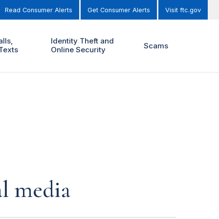
Read Consumer Alerts
Get Consumer Alerts
Visit ftc.gov
lls,
Identity Theft and
Scams
Texts
Online Security
al media