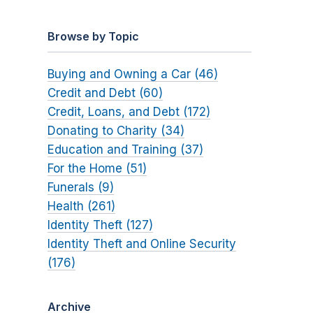
Browse by Topic
Buying and Owning a Car (46)
Credit and Debt (60)
Credit, Loans, and Debt (172)
Donating to Charity (34)
Education and Training (37)
For the Home (51)
Funerals (9)
Health (261)
Identity Theft (127)
Identity Theft and Online Security
(176)
Archive