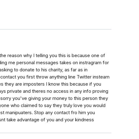
he reason why I telling you this is because one of
ding me personal messages takes on instragram for
king to donate to his charity, as far as in
contact you first throw anything line Twitter insteam
ves they are imposters I know this because if you
ays private and theres no access in any info proving
o sorry you've giving your money to this person they
one who claimed to say they truly love you would
ust manipuaters. Stop any contact fro him you
nt take advantage of you and your kindness