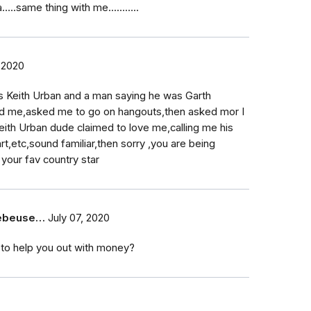
..same thing with me...……..
 2020
s Keith Urban and a man saying he was Garth
d me,asked me to go on hangouts,then asked mor I
eith Urban dude claimed to love me,calling me his
,etc,sound familiar,then sorry ,you are being
your fav country star
eebeuse…
July 07, 2020
 to help you out with money?