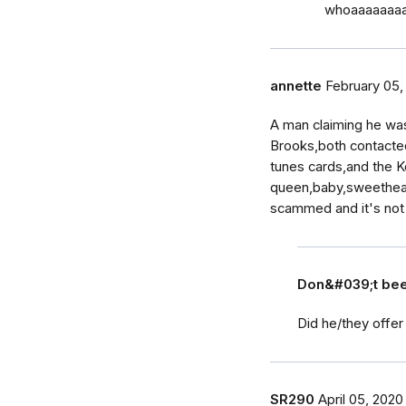
whoaaaaaaaa…
annette
February 05,
A man claiming he wa
Brooks,both contacte
tunes cards,and the K
queen,baby,sweetheart
scammed and it's not 
Don&#039;t b
Did he/they offer
SR290
April 05, 2020