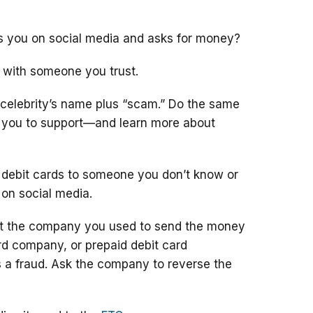
ts you on social media and asks for money?
 with someone you trust.
 celebrity’s name plus “scam.” Do the same
g you to support—and learn more about
 debit cards to someone you don’t know or
 on social media.
ct the company you used to send the money
ard company, or prepaid debit card
 a fraud. Ask the company to reverse the