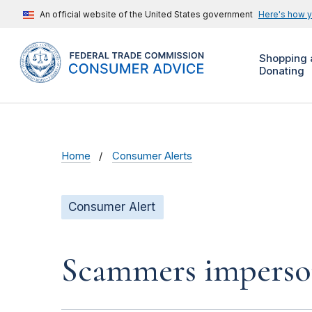
An official website of the United States government
Here's how 
Shopping 
Donating
Home
Consumer Alerts
Consumer Alert
Scammers impersona