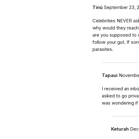
Tinú
September 23, 
Celebrities NEVER ask
why would they reach
are you supposed to 
follow your gut. If som
parasites.
Tapaui
November
I received an inb
asked to go priv
was wondering if 
Keturah
Dec