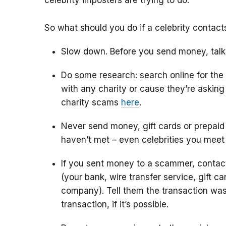
celebrity imposters are trying to do.
So what should you do if a celebrity contac
Slow down. Before you send money, talk
Do some research: search online for the
with any charity or cause they’re askin
charity scams
here
.
Never send money, gift cards or prepaid
haven’t met – even celebrities you meet
If you sent money to a scammer, conta
(your bank, wire transfer service, gift c
company). Tell them the transaction was
transaction, if it’s possible.