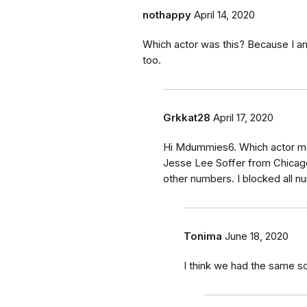
nothappy
April 14, 2020
Which actor was this? Because I am
too.
Grkkat28
April 17, 2020
Hi Mdummies6. Which actor m
Jesse Lee Soffer from Chicago
other numbers. I blocked all n
Tonima
June 18, 2020
I think we had the same 