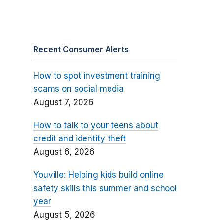
Recent Consumer Alerts
How to spot investment training
scams on social media
August 7, 2026
How to talk to your teens about
credit and identity theft
August 6, 2026
Youville: Helping kids build online
safety skills this summer and school
year
August 5, 2026