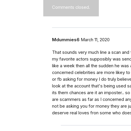
Comments closed.
Mdummies6
March 11, 2020
That sounds very much line a scan and t
my favorite actors supposibly was sen
like a week then all the sudden he was as
concerned celebrities are more likey to 
or fb asking for money I do truly belie
look at the account that's being used s
its them chances are it an imposter.. s
are scammers as far as I concerned any
not be asking you for money they are j
deserve real loves fron some who does