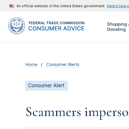
An official website of the United States government
Here's how 
Shopping 
Donating
Home
Consumer Alerts
Consumer Alert
Scammers impersona