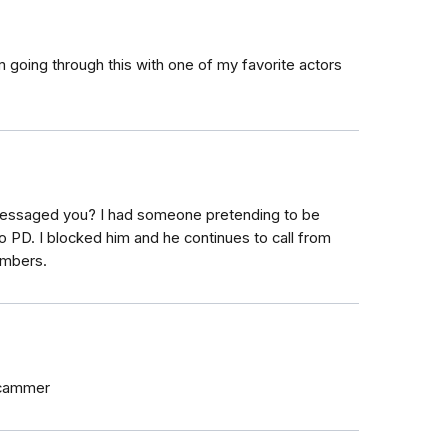
 going through this with one of my favorite actors
essaged you? I had someone pretending to be
 PD. I blocked him and he continues to call from
umbers.
scammer