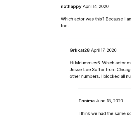
nothappy
April 14, 2020
Which actor was this? Because I am
too.
Grkkat28
April 17, 2020
Hi Mdummies6. Which actor m
Jesse Lee Soffer from Chicago
other numbers. I blocked all n
Tonima
June 18, 2020
I think we had the same 