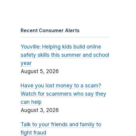
Recent Consumer Alerts
Youville: Helping kids build online
safety skills this summer and school
year
August 5, 2026
Have you lost money to a scam?
Watch for scammers who say they
can help
August 3, 2026
Talk to your friends and family to
fight fraud