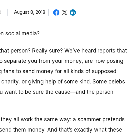
C
August 8, 2018
on social media?
 that person? Really sure? We’ve heard reports that
 to separate you from your money, are now posing
ng fans to send money for all kinds of supposed
a charity, or giving help of some kind. Some celebs
you want to be sure the cause—and the person
 they all work the same way: a scammer pretends
 send them money. And that’s exactly what these