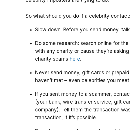
celebrity imposters are trying to do.
So what should you do if a celebrity contac
Slow down. Before you send money, talk
Do some research: search online for the
with any charity or cause they’re askin
charity scams
here
.
Never send money, gift cards or prepaid
haven’t met – even celebrities you meet
If you sent money to a scammer, conta
(your bank, wire transfer service, gift c
company). Tell them the transaction was
transaction, if it’s possible.