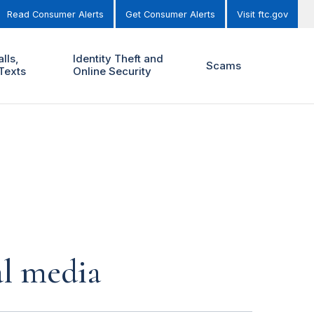
Read Consumer Alerts
Get Consumer Alerts
Visit ftc.gov
lls,
Identity Theft and
Scams
Texts
Online Security
al media