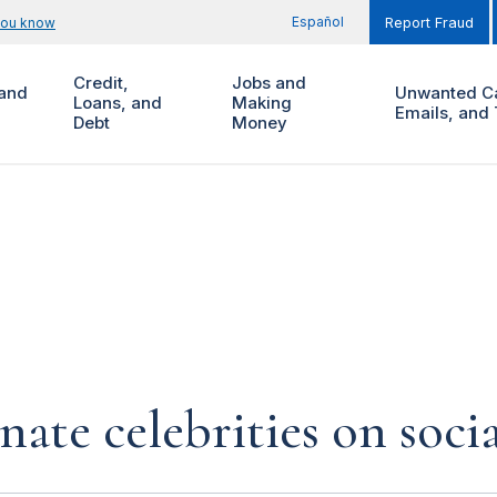
Español
you know
Report Fraud
Credit,
Jobs and
and
Unwanted Ca
Loans, and
Making
Emails, and 
Debt
Money
te celebrities on soci