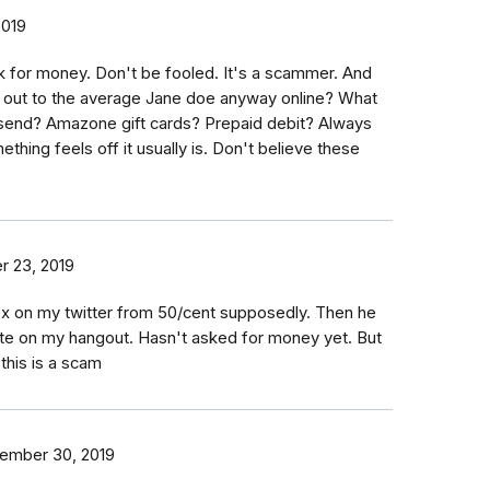
2019
 for money. Don't be fooled. It's a scammer. And
 out to the average Jane doe anyway online? What
send? Amazone gift cards? Prepaid debit? Always
ething feels off it usually is. Don't believe these
 23, 2019
ox on my twitter from 50/cent supposedly. Then he
ate on my hangout. Hasn't asked for money yet. But
this is a scam
ember 30, 2019