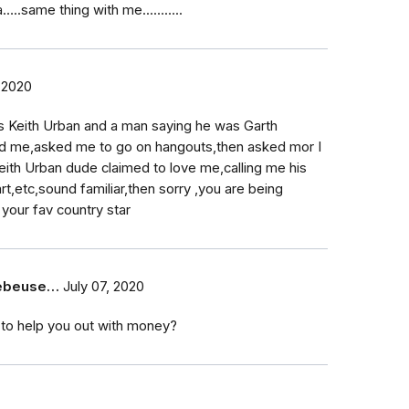
..same thing with me...……..
 2020
s Keith Urban and a man saying he was Garth
d me,asked me to go on hangouts,then asked mor I
eith Urban dude claimed to love me,calling me his
,etc,sound familiar,then sorry ,you are being
your fav country star
eebeuse…
July 07, 2020
 to help you out with money?