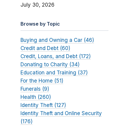
July 30, 2026
Browse by Topic
Buying and Owning a Car (46)
Credit and Debt (60)
Credit, Loans, and Debt (172)
Donating to Charity (34)
Education and Training (37)
For the Home (51)
Funerals (9)
Health (260)
Identity Theft (127)
Identity Theft and Online Security
(176)