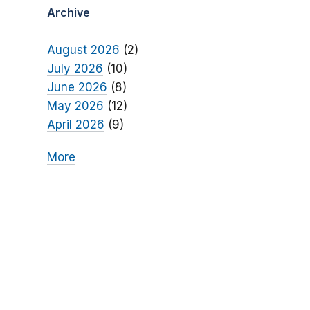
Archive
August 2026
(2)
July 2026
(10)
June 2026
(8)
May 2026
(12)
April 2026
(9)
More