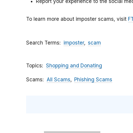
Report your experience to the social med
To learn more about imposter scams, visit
F
Search Terms
imposter
scam
Topics
Shopping and Donating
Scams
All Scams
Phishing Scams