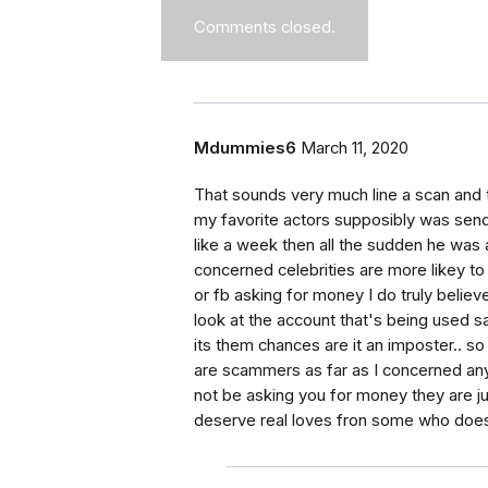
Comments closed.
Mdummies6
March 11, 2020
That sounds very much line a scan and t
my favorite actors supposibly was sen
like a week then all the sudden he was as
concerned celebrities are more likey to 
or fb asking for money I do truly belie
look at the account that's being used s
its them chances are it an imposter.. s
are scammers as far as I concerned any
not be asking you for money they are j
deserve real loves fron some who does