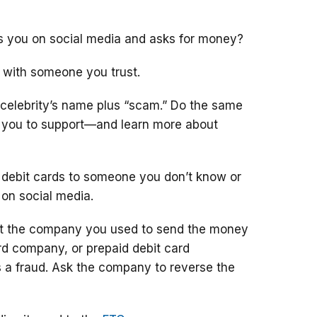
ts you on social media and asks for money?
 with someone you trust.
 celebrity’s name plus “scam.” Do the same
g you to support—and learn more about
 debit cards to someone you don’t know or
 on social media.
ct the company you used to send the money
ard company, or prepaid debit card
 a fraud. Ask the company to reverse the