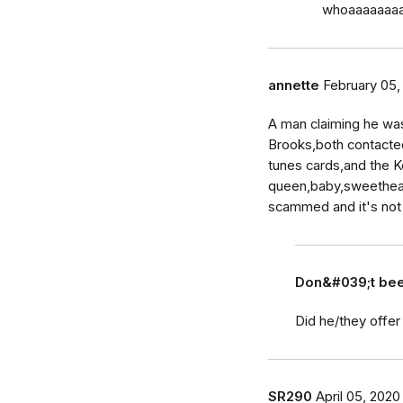
whoaaaaaaaa…
annette
February 05,
A man claiming he wa
Brooks,both contacte
tunes cards,and the K
queen,baby,sweetheart
scammed and it's not 
Don&#039;t b
Did he/they offer
SR290
April 05, 2020