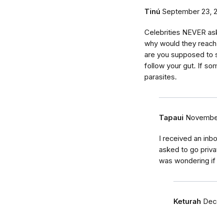
Tinú
September 23, 
Celebrities NEVER ask
why would they reach
are you supposed to 
follow your gut. If som
parasites.
Tapaui
November
I received an inb
asked to go priv
was wondering if 
Keturah
Dec