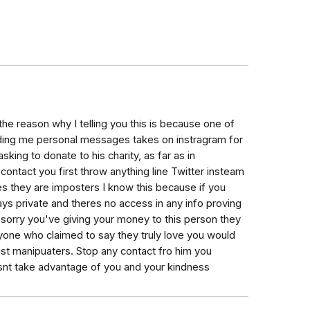
he reason why I telling you this is because one of
ding me personal messages takes on instragram for
king to donate to his charity, as far as in
contact you first throw anything line Twitter insteam
ves they are imposters I know this because if you
ays private and theres no access in any info proving
o sorry you've giving your money to this person they
one who claimed to say they truly love you would
ust manipuaters. Stop any contact fro him you
nt take advantage of you and your kindness