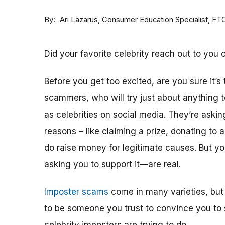
By
Consumer Education Specialist, FT
Ari Lazarus
Did your favorite celebrity reach out to you 
Before you get too excited, are you sure it’s
scammers, who will try just about anything
as celebrities on social media. They’re aski
reasons – like claiming a prize, donating to 
do raise money for legitimate causes. But 
asking you to support it—are real.
Imposter scams
come in many varieties, but
to be someone you trust to convince you to