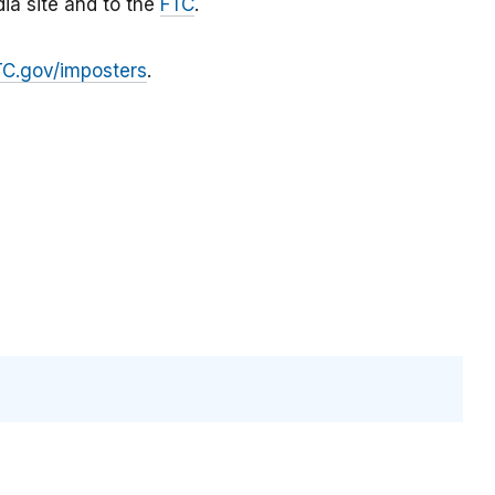
ia site and to the
FTC
.
TC.gov/imposters
.