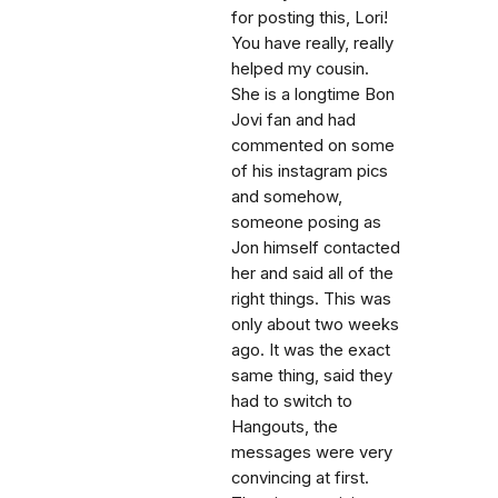
for posting this, Lori!
You have really, really
helped my cousin.
She is a longtime Bon
Jovi fan and had
commented on some
of his instagram pics
and somehow,
someone posing as
Jon himself contacted
her and said all of the
right things. This was
only about two weeks
ago. It was the exact
same thing, said they
had to switch to
Hangouts, the
messages were very
convincing at first.