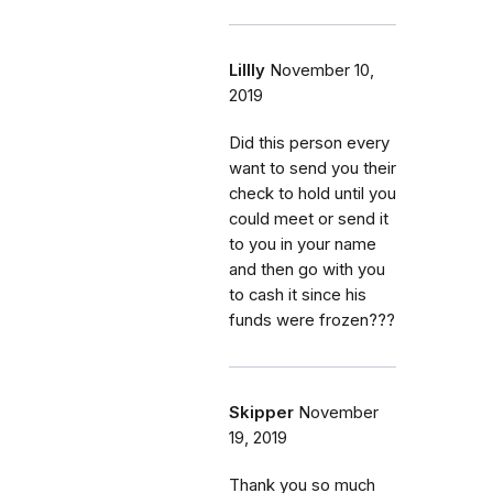
Lillly
November 10,
2019
Did this person every
want to send you their
check to hold until you
could meet or send it
to you in your name
and then go with you
to cash it since his
funds were frozen???
Skipper
November
19, 2019
Thank you so much