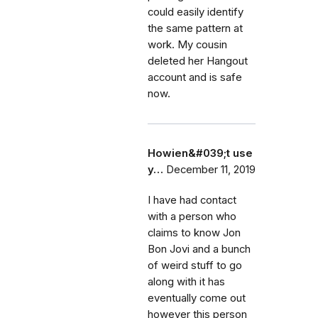
could easily identify
the same pattern at
work. My cousin
deleted her Hangout
account and is safe
now.
Howien&#039;t use
y…
December 11, 2019
I have had contact
with a person who
claims to know Jon
Bon Jovi and a bunch
of weird stuff to go
along with it has
eventually come out
however this person