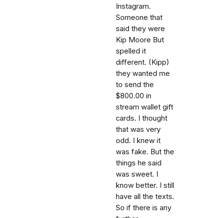
Instagram.
Someone that
said they were
Kip Moore But
spelled it
different. (Kipp)
they wanted me
to send the
$800.00 in
stream wallet gift
cards. I thought
that was very
odd. I knew it
was fake. But the
things he said
was sweet. I
know better. I still
have all the texts.
So if there is any