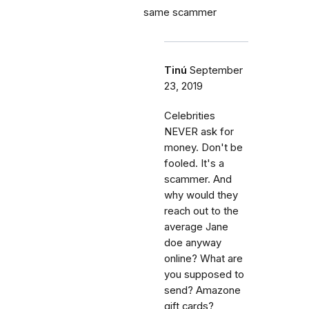
same scammer
Tinú
September
23, 2019
Celebrities
NEVER ask for
money. Don't be
fooled. It's a
scammer. And
why would they
reach out to the
average Jane
doe anyway
online? What are
you supposed to
send? Amazone
gift cards?