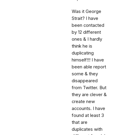
Was it George
Strait? I have
been contacted
by 12 different
ones & I hardly
think he is
duplicating
himself!!! I have
been able report
some & they
disappeared
from Twitter. But
they are clever &
create new
accounts. I have
found at least 3
that are
duplicates with