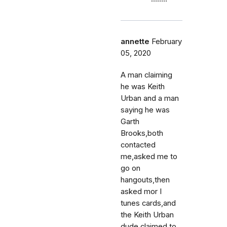
annette
February
05, 2020
A man claiming
he was Keith
Urban and a man
saying he was
Garth
Brooks,both
contacted
me,asked me to
go on
hangouts,then
asked mor I
tunes cards,and
the Keith Urban
dude claimed to