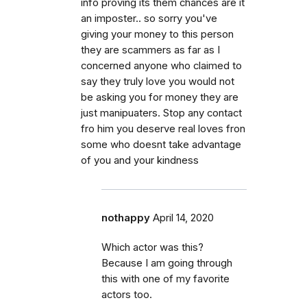
info proving its them chances are it
an imposter.. so sorry you've
giving your money to this person
they are scammers as far as I
concerned anyone who claimed to
say they truly love you would not
be asking you for money they are
just manipuaters. Stop any contact
fro him you deserve real loves fron
some who doesnt take advantage
of you and your kindness
nothappy
April 14, 2020
Which actor was this?
Because I am going through
this with one of my favorite
actors too.