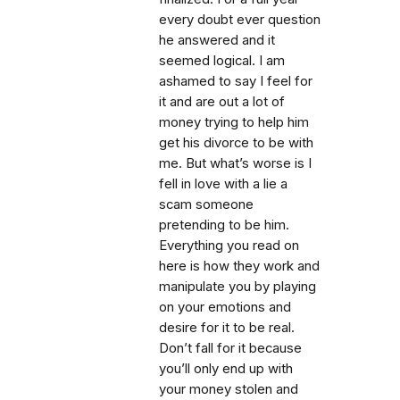
every doubt ever question
he answered and it
seemed logical. I am
ashamed to say I feel for
it and are out a lot of
money trying to help him
get his divorce to be with
me. But what’s worse is I
fell in love with a lie a
scam someone
pretending to be him.
Everything you read on
here is how they work and
manipulate you by playing
on your emotions and
desire for it to be real.
Don’t fall for it because
you’ll only end up with
your money stolen and