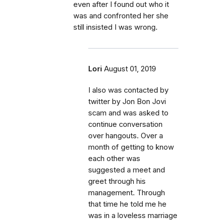
even after I found out who it
was and confronted her she
still insisted I was wrong.
Lori
August 01, 2019
I also was contacted by
twitter by Jon Bon Jovi
scam and was asked to
continue conversation
over hangouts. Over a
month of getting to know
each other was
suggested a meet and
greet through his
management. Through
that time he told me he
was in a loveless marriage