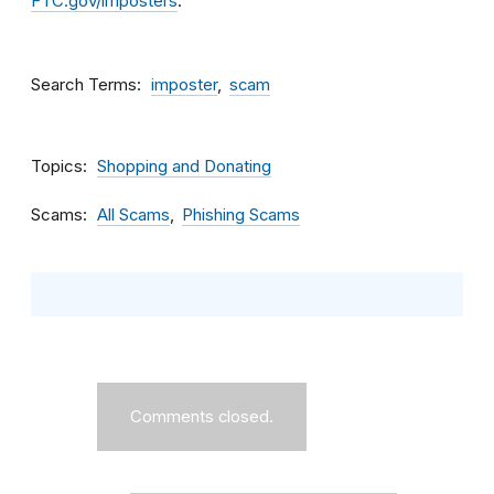
FTC.gov/imposters
.
Search Terms
imposter
scam
Topics
Shopping and Donating
Scams
All Scams
Phishing Scams
Comments closed.