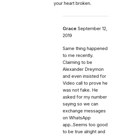
your heart broken.
Grace
September 12,
2019
Same thing happened
to me recently.
Claiming to be
Alexander Dreymon
and even insisted for
Video call to prove he
was not fake. He
asked for my number
saying so we can
exchange messages
on WhatsApp
app..Seems too good
to be true alright and