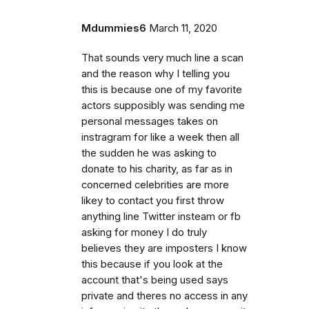
Mdummies6
March 11, 2020
That sounds very much line a scan
and the reason why I telling you
this is because one of my favorite
actors supposibly was sending me
personal messages takes on
instragram for like a week then all
the sudden he was asking to
donate to his charity, as far as in
concerned celebrities are more
likey to contact you first throw
anything line Twitter insteam or fb
asking for money I do truly
believes they are imposters I know
this because if you look at the
account that's being used says
private and theres no access in any