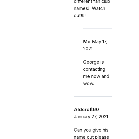
different fan club
names!! Watch
out!!!!
Me
May 17,
2021
George is
contacting
me now and
wow.
Aldcroft60
January 27, 2021
Can you give his
name out please