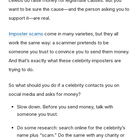
celebs do raise money for legitimate causes. But you
want to be sure the cause—and the person asking you to
support it—are real.
Imposter scams
come in many varieties, but they all
work the same way: a scammer pretends to be
someone you trust to convince you to send them money.
And that’s exactly what these celebrity imposters are
trying to do.
So what should you do if a celebrity contacts you on
social media and asks for money?
Slow down. Before you send money, talk with
someone you trust.
Do some research: search online for the celebrity’s
name plus “scam.” Do the same with any charity or