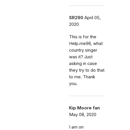
SR290
April 05,
2020
This is for the
Help.me96, what
country singer
was it? Just
asking in case
they try to do that
to me. Thank
you.
Kip Moore fan
May 08, 2020
I am on