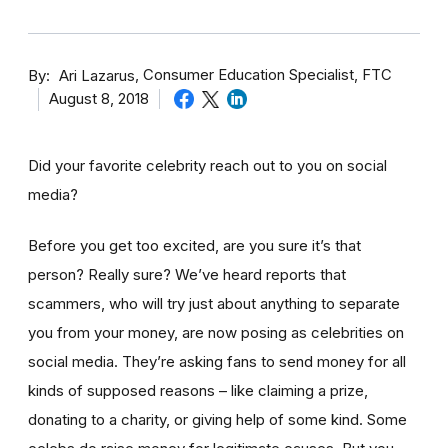
By
Consumer Education Specialist, FTC
Ari Lazarus
August 8, 2018
Did your favorite celebrity reach out to you on social
media?
Before you get too excited, are you sure it’s that
person? Really sure? We’ve heard reports that
scammers, who will try just about anything to separate
you from your money, are now posing as celebrities on
social media. They’re asking fans to send money for all
kinds of supposed reasons – like claiming a prize,
donating to a charity, or giving help of some kind. Some