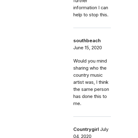
further
information I can
help to stop this.
southbeach
June 15, 2020
Would you mind
sharing who the
country music
artist was, I think
the same person
has done this to
me.
Countrygirl
July
04, 2020