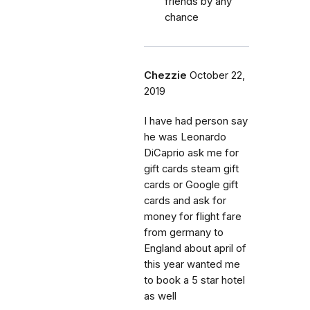
friends by any
chance
Chezzie
October 22,
2019
I have had person say
he was Leonardo
DiCaprio ask me for
gift cards steam gift
cards or Google gift
cards and ask for
money for flight fare
from germany to
England about april of
this year wanted me
to book a 5 star hotel
as well