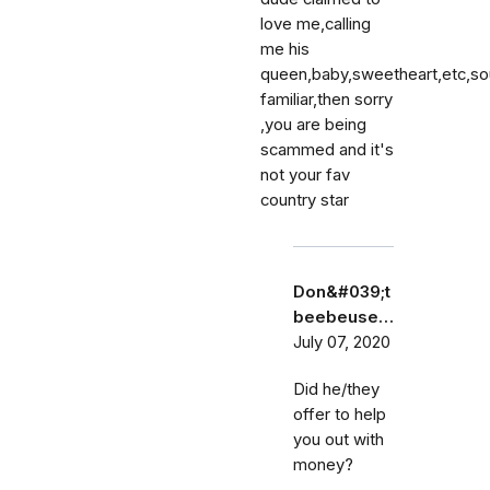
love me,calling
me his
queen,baby,sweetheart,etc,s
familiar,then sorry
,you are being
scammed and it's
not your fav
country star
Don&#039;t
beebeuse…
July 07, 2020
Did he/they
offer to help
you out with
money?