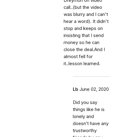
Dreymon on video
call..(but the video
was blurry and I can't
hear a word). It didn't
stop and keeps on
insisting that I send
money so he can
close the deal.And I
almost fell for
it..lesson learned.
Lb
June 02, 2020
Did you say
things like he is
lonely and
doesn’t have any
trustworthy