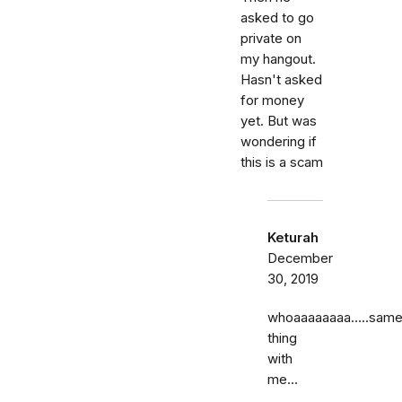
asked to go
private on
my hangout.
Hasn't asked
for money
yet. But was
wondering if
this is a scam
Keturah
December
30, 2019
whoaaaaaaaa…..sam
thing
with
me...
……..