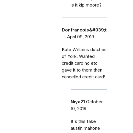
is it kip moore?
Donfrancois&#039;t
…
April 09, 2019
Kate Williams dutches
of York. Wanted
credit card no etc.
gave it to them then
cancelled credit card!
Niya21
October
10, 2019
It's this fake
austin mahone