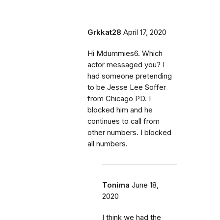
Grkkat28
April 17, 2020
Hi Mdummies6. Which
actor messaged you? I
had someone pretending
to be Jesse Lee Soffer
from Chicago PD. I
blocked him and he
continues to call from
other numbers. I blocked
all numbers.
Tonima
June 18,
2020
I think we had the