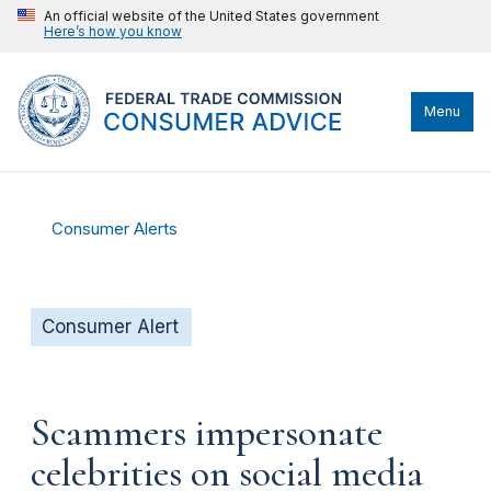
An official website of the United States government
Here’s how you know
Menu
Consumer Alerts
Consumer Alert
Scammers impersonate
celebrities on social media