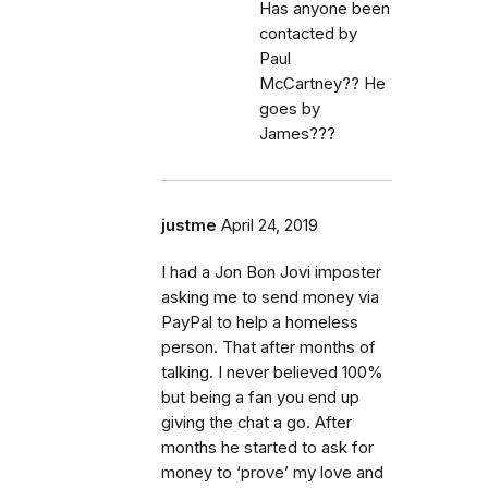
Has anyone been
contacted by
Paul
McCartney?? He
goes by
James???
justme
April 24, 2019
I had a Jon Bon Jovi imposter
asking me to send money via
PayPal to help a homeless
person. That after months of
talking. I never believed 100%
but being a fan you end up
giving the chat a go. After
months he started to ask for
money to ‘prove’ my love and