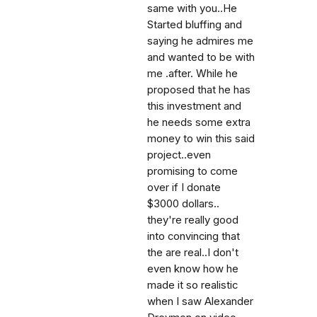
same with you..He
Started bluffing and
saying he admires me
and wanted to be with
me .after. While he
proposed that he has
this investment and
he needs some extra
money to win this said
project..even
promising to come
over if I donate
$3000 dollars..
they're really good
into convincing that
the are real..I don't
even know how he
made it so realistic
when I saw Alexander