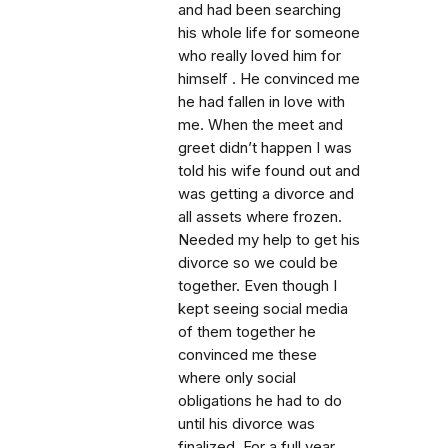
and had been searching
his whole life for someone
who really loved him for
himself . He convinced me
he had fallen in love with
me. When the meet and
greet didn’t happen I was
told his wife found out and
was getting a divorce and
all assets where frozen.
Needed my help to get his
divorce so we could be
together. Even though I
kept seeing social media
of them together he
convinced me these
where only social
obligations he had to do
until his divorce was
finalized. For a full year