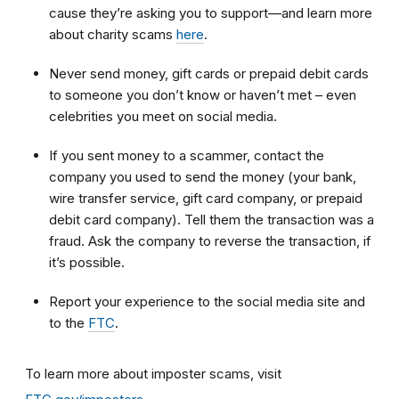
cause they’re asking you to support—and learn more
about charity scams
here
.
Never send money, gift cards or prepaid debit cards
to someone you don’t know or haven’t met – even
celebrities you meet on social media.
If you sent money to a scammer, contact the
company you used to send the money (your bank,
wire transfer service, gift card company, or prepaid
debit card company). Tell them the transaction was a
fraud. Ask the company to reverse the transaction, if
it’s possible.
Report your experience to the social media site and
to the
FTC
.
To learn more about imposter scams, visit