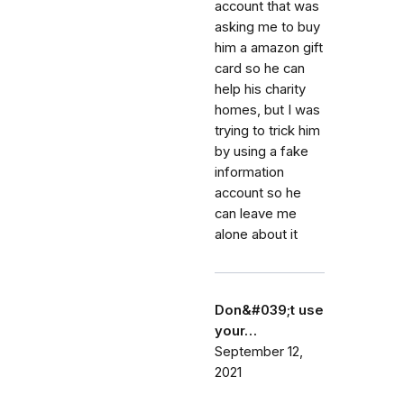
account that was
asking me to buy
him a amazon gift
card so he can
help his charity
homes, but I was
trying to trick him
by using a fake
information
account so he
can leave me
alone about it
Don&#039;t use
your…
September 12,
2021