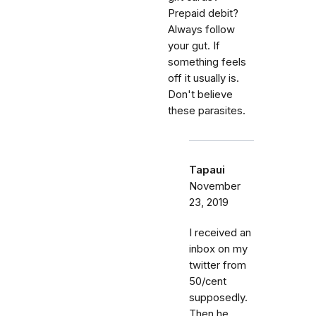
Prepaid debit?
Always follow
your gut. If
something feels
off it usually is.
Don't believe
these parasites.
Tapaui
November
23, 2019
I received an
inbox on my
twitter from
50/cent
supposedly.
Then he