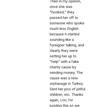
Then in my opinion,
once she was
"hooked," they
passed her off to
someone who spoke
much less English
because it started
sounding like a
foreigner talking, and
clearly they were
setting her up to
"help" with a fake
charity cause by
sending money. The
cause was a new
orphanage in Turkey.
Sent her pics of pitiful
children, etc. Thanks
again, Lori, for
posting this so we