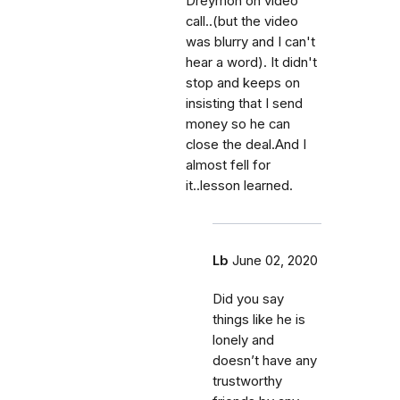
Dreymon on video
call..(but the video
was blurry and I can't
hear a word). It didn't
stop and keeps on
insisting that I send
money so he can
close the deal.And I
almost fell for
it..lesson learned.
Lb
June 02, 2020
Did you say
things like he is
lonely and
doesn’t have any
trustworthy