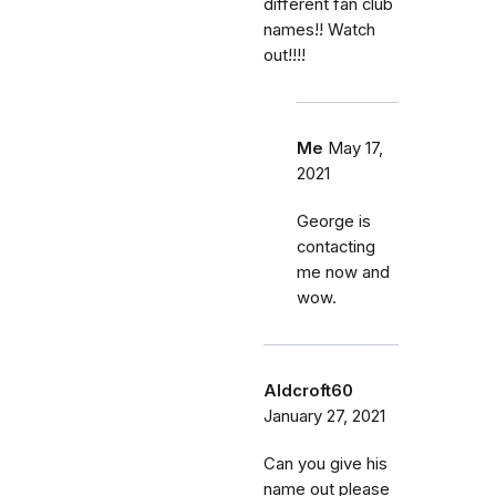
different fan club
names!! Watch
out!!!!
Me
May 17,
2021
George is
contacting
me now and
wow.
Aldcroft60
January 27, 2021
Can you give his
name out please