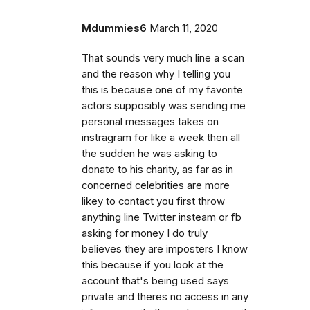
Mdummies6
March 11, 2020
That sounds very much line a scan
and the reason why I telling you
this is because one of my favorite
actors supposibly was sending me
personal messages takes on
instragram for like a week then all
the sudden he was asking to
donate to his charity, as far as in
concerned celebrities are more
likey to contact you first throw
anything line Twitter insteam or fb
asking for money I do truly
believes they are imposters I know
this because if you look at the
account that's being used says
private and theres no access in any