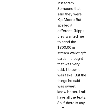
Instagram.
Someone that
said they were
Kip Moore But
spelled it
different. (Kipp)
they wanted me
to send the
$800.00 in
stream wallet gift
cards. I thought
that was very
odd. I knew it
was fake. But the
things he said
was sweet. I
know better. I still
have all the texts.
So if there is any