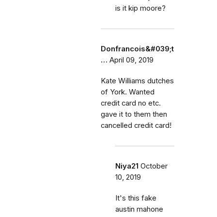
is it kip moore?
Donfrancois&#039;t
…
April 09, 2019
Kate Williams dutches
of York. Wanted
credit card no etc.
gave it to them then
cancelled credit card!
Niya21
October
10, 2019
It's this fake
austin mahone