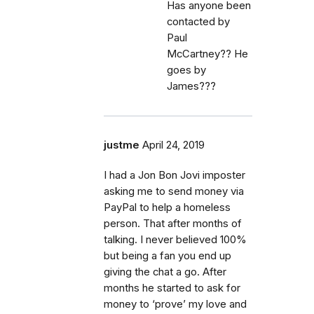
Has anyone been
contacted by
Paul
McCartney?? He
goes by
James???
justme
April 24, 2019
I had a Jon Bon Jovi imposter
asking me to send money via
PayPal to help a homeless
person. That after months of
talking. I never believed 100%
but being a fan you end up
giving the chat a go. After
months he started to ask for
money to ‘prove’ my love and