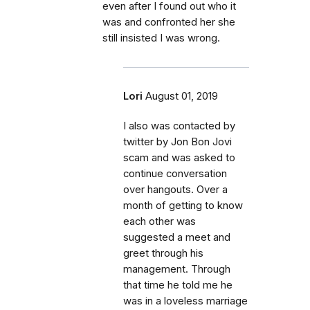
even after I found out who it
was and confronted her she
still insisted I was wrong.
Lori
August 01, 2019
I also was contacted by
twitter by Jon Bon Jovi
scam and was asked to
continue conversation
over hangouts. Over a
month of getting to know
each other was
suggested a meet and
greet through his
management. Through
that time he told me he
was in a loveless marriage