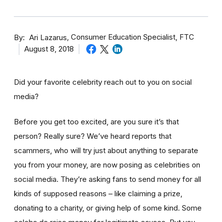
By
Consumer Education Specialist, FTC
Ari Lazarus
August 8, 2018
Did your favorite celebrity reach out to you on social
media?
Before you get too excited, are you sure it’s that
person? Really sure? We’ve heard reports that
scammers, who will try just about anything to separate
you from your money, are now posing as celebrities on
social media. They’re asking fans to send money for all
kinds of supposed reasons – like claiming a prize,
donating to a charity, or giving help of some kind. Some