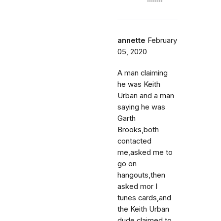
annette
February
05, 2020
A man claiming
he was Keith
Urban and a man
saying he was
Garth
Brooks,both
contacted
me,asked me to
go on
hangouts,then
asked mor I
tunes cards,and
the Keith Urban
dude claimed to