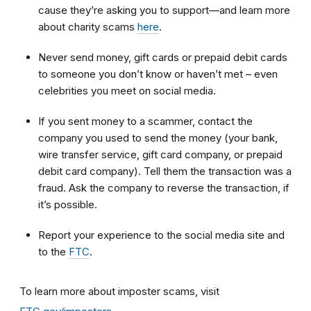
cause they’re asking you to support—and learn more
about charity scams
here
.
Never send money, gift cards or prepaid debit cards
to someone you don’t know or haven’t met – even
celebrities you meet on social media.
If you sent money to a scammer, contact the
company you used to send the money (your bank,
wire transfer service, gift card company, or prepaid
debit card company). Tell them the transaction was a
fraud. Ask the company to reverse the transaction, if
it’s possible.
Report your experience to the social media site and
to the
FTC
.
To learn more about imposter scams, visit