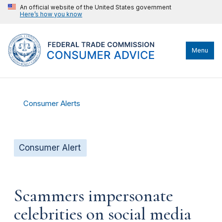
An official website of the United States government
Here’s how you know
Menu
Consumer Alerts
Consumer Alert
Scammers impersonate
celebrities on social media