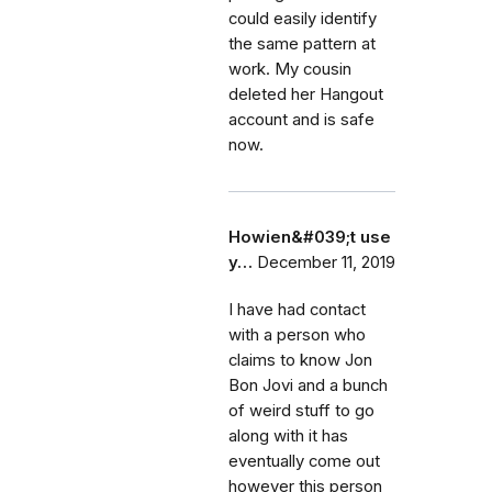
could easily identify
the same pattern at
work. My cousin
deleted her Hangout
account and is safe
now.
Howien&#039;t use
y…
December 11, 2019
I have had contact
with a person who
claims to know Jon
Bon Jovi and a bunch
of weird stuff to go
along with it has
eventually come out
however this person