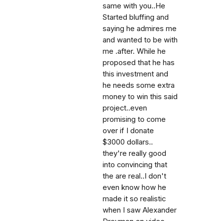
same with you..He
Started bluffing and
saying he admires me
and wanted to be with
me .after. While he
proposed that he has
this investment and
he needs some extra
money to win this said
project..even
promising to come
over if I donate
$3000 dollars..
they're really good
into convincing that
the are real..I don't
even know how he
made it so realistic
when I saw Alexander