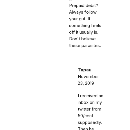
Prepaid debit?
Always follow
your gut. If
something feels
off it usually is.
Don't believe
these parasites.
Tapaui
November
23, 2019
I received an
inbox on my
twitter from
50/cent
supposedly.
Then he