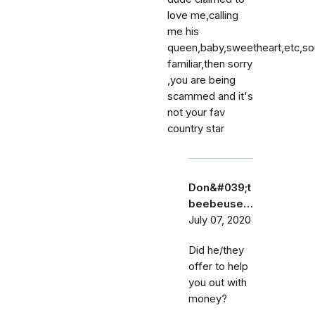
love me,calling
me his
queen,baby,sweetheart,etc,s
familiar,then sorry
,you are being
scammed and it's
not your fav
country star
Don&#039;t
beebeuse…
July 07, 2020
Did he/they
offer to help
you out with
money?