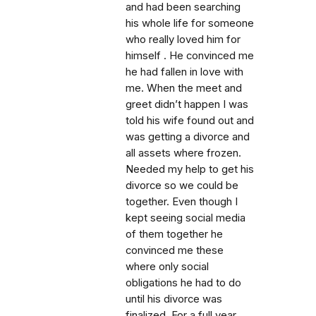
and had been searching
his whole life for someone
who really loved him for
himself . He convinced me
he had fallen in love with
me. When the meet and
greet didn’t happen I was
told his wife found out and
was getting a divorce and
all assets where frozen.
Needed my help to get his
divorce so we could be
together. Even though I
kept seeing social media
of them together he
convinced me these
where only social
obligations he had to do
until his divorce was
finalized. For a full year