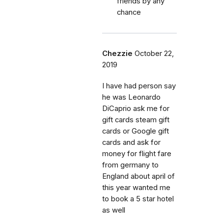
friends by any
chance
Chezzie
October 22,
2019
I have had person say
he was Leonardo
DiCaprio ask me for
gift cards steam gift
cards or Google gift
cards and ask for
money for flight fare
from germany to
England about april of
this year wanted me
to book a 5 star hotel
as well