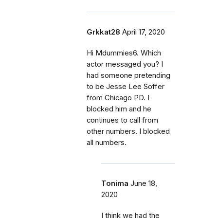
Grkkat28
April 17, 2020
Hi Mdummies6. Which
actor messaged you? I
had someone pretending
to be Jesse Lee Soffer
from Chicago PD. I
blocked him and he
continues to call from
other numbers. I blocked
all numbers.
Tonima
June 18,
2020
I think we had the