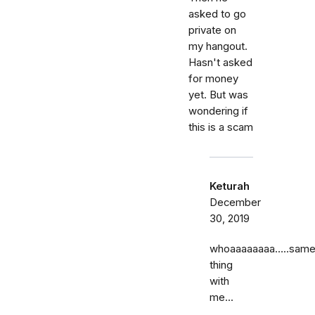
asked to go
private on
my hangout.
Hasn't asked
for money
yet. But was
wondering if
this is a scam
Keturah
December
30, 2019
whoaaaaaaaa…..sam
thing
with
me...
……..