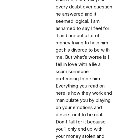
every doubt ever question
he answered and it
seemed logical. I am
ashamed to say I feel for
it and are out a lot of
money trying to help him
get his divorce to be with
me. But what’s worse is I
fell in love with a lie a
scam someone
pretending to be him.
Everything you read on
here is how they work and
manipulate you by playing
on your emotions and
desire for it to be real.
Don’t fall for it because
you’ll only end up with
your money stolen and