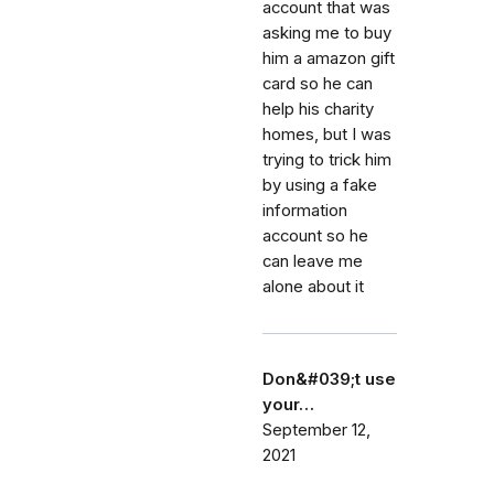
account that was
asking me to buy
him a amazon gift
card so he can
help his charity
homes, but I was
trying to trick him
by using a fake
information
account so he
can leave me
alone about it
Don&#039;t use
your…
September 12,
2021