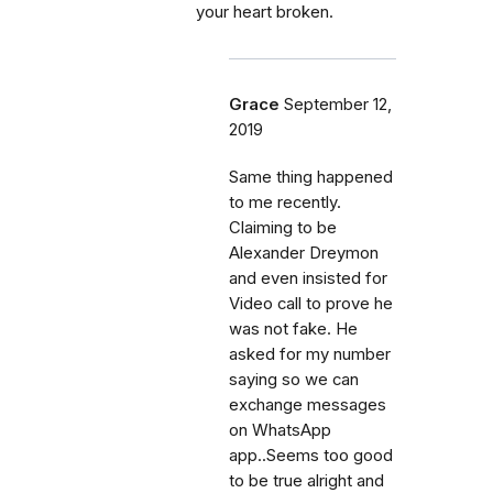
your heart broken.
Grace
September 12,
2019
Same thing happened
to me recently.
Claiming to be
Alexander Dreymon
and even insisted for
Video call to prove he
was not fake. He
asked for my number
saying so we can
exchange messages
on WhatsApp
app..Seems too good
to be true alright and