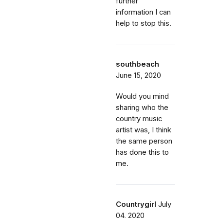
further
information I can
help to stop this.
southbeach
June 15, 2020
Would you mind
sharing who the
country music
artist was, I think
the same person
has done this to
me.
Countrygirl
July
04, 2020