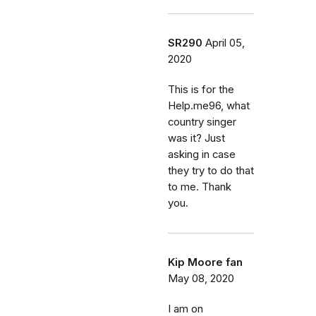
SR290
April 05,
2020
This is for the
Help.me96, what
country singer
was it? Just
asking in case
they try to do that
to me. Thank
you.
Kip Moore fan
May 08, 2020
I am on