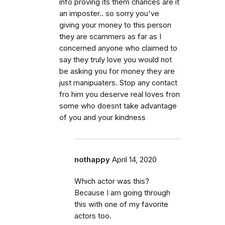
info proving its them chances are it
an imposter.. so sorry you've
giving your money to this person
they are scammers as far as I
concerned anyone who claimed to
say they truly love you would not
be asking you for money they are
just manipuaters. Stop any contact
fro him you deserve real loves fron
some who doesnt take advantage
of you and your kindness
nothappy
April 14, 2020
Which actor was this?
Because I am going through
this with one of my favorite
actors too.