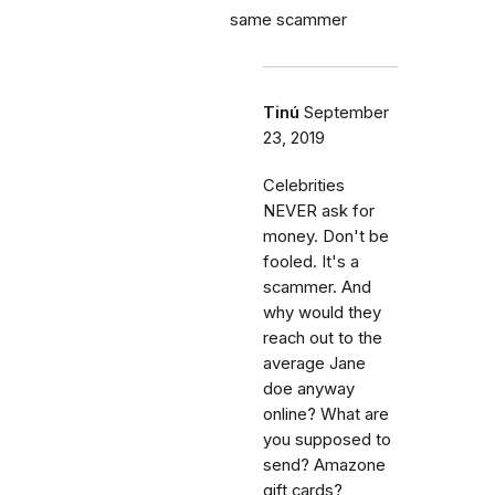
same scammer
Tinú
September
23, 2019
Celebrities
NEVER ask for
money. Don't be
fooled. It's a
scammer. And
why would they
reach out to the
average Jane
doe anyway
online? What are
you supposed to
send? Amazone
gift cards?