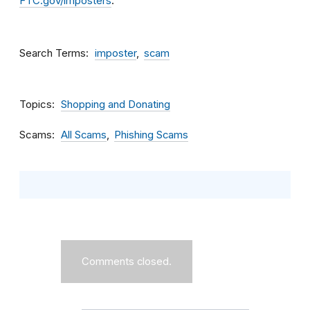
FTC.gov/imposters
.
Search Terms
imposter
scam
Topics
Shopping and Donating
Scams
All Scams
Phishing Scams
Comments closed.