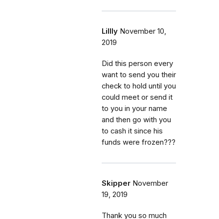
Lillly
November 10,
2019
Did this person every
want to send you their
check to hold until you
could meet or send it
to you in your name
and then go with you
to cash it since his
funds were frozen???
Skipper
November
19, 2019
Thank you so much