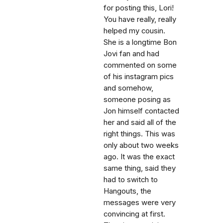
for posting this, Lori!
You have really, really
helped my cousin.
She is a longtime Bon
Jovi fan and had
commented on some
of his instagram pics
and somehow,
someone posing as
Jon himself contacted
her and said all of the
right things. This was
only about two weeks
ago. It was the exact
same thing, said they
had to switch to
Hangouts, the
messages were very
convincing at first.