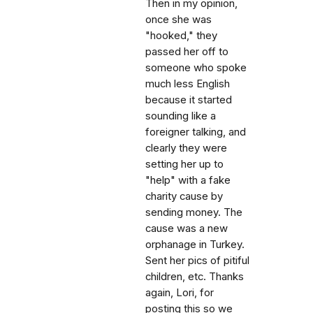
Then in my opinion,
once she was
"hooked," they
passed her off to
someone who spoke
much less English
because it started
sounding like a
foreigner talking, and
clearly they were
setting her up to
"help" with a fake
charity cause by
sending money. The
cause was a new
orphanage in Turkey.
Sent her pics of pitiful
children, etc. Thanks
again, Lori, for
posting this so we