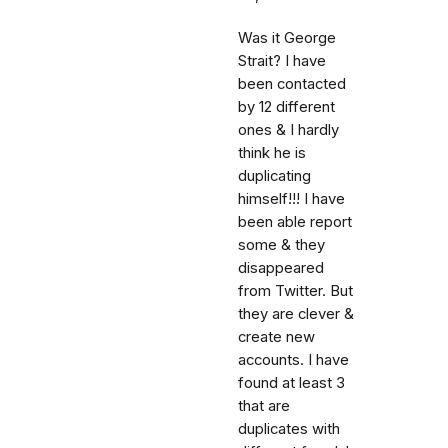
Was it George
Strait? I have
been contacted
by 12 different
ones & I hardly
think he is
duplicating
himself!!! I have
been able report
some & they
disappeared
from Twitter. But
they are clever &
create new
accounts. I have
found at least 3
that are
duplicates with