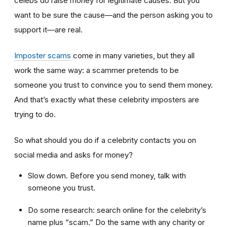
celebs do raise money for legitimate causes. But you
want to be sure the cause—and the person asking you to
support it—are real.
Imposter scams
come in many varieties, but they all
work the same way: a scammer pretends to be
someone you trust to convince you to send them money.
And that’s exactly what these celebrity imposters are
trying to do.
So what should you do if a celebrity contacts you on
social media and asks for money?
Slow down. Before you send money, talk with
someone you trust.
Do some research: search online for the celebrity’s
name plus “scam.” Do the same with any charity or