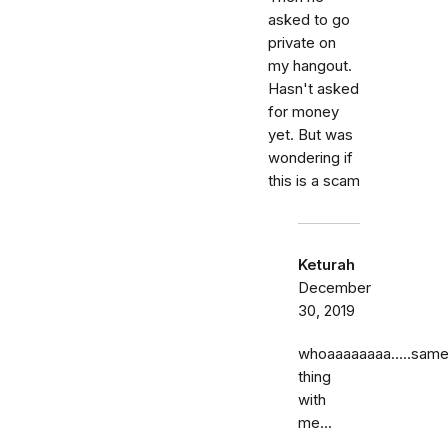
asked to go
private on
my hangout.
Hasn't asked
for money
yet. But was
wondering if
this is a scam
Keturah
December
30, 2019
whoaaaaaaaa…..sam
thing
with
me...
……..