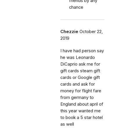
friends by any
chance
Chezzie
October 22,
2019
I have had person say
he was Leonardo
DiCaprio ask me for
gift cards steam gift
cards or Google gift
cards and ask for
money for flight fare
from germany to
England about april of
this year wanted me
to book a 5 star hotel
as well