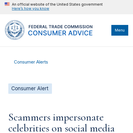
An official website of the United States government
Here’s how you know
Menu
Consumer Alerts
Consumer Alert
Scammers impersonate
celebrities on social media