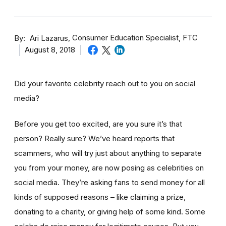
By
Consumer Education Specialist, FTC
Ari Lazarus
August 8, 2018
Did your favorite celebrity reach out to you on social
media?
Before you get too excited, are you sure it’s that
person? Really sure? We’ve heard reports that
scammers, who will try just about anything to separate
you from your money, are now posing as celebrities on
social media. They’re asking fans to send money for all
kinds of supposed reasons – like claiming a prize,
donating to a charity, or giving help of some kind. Some