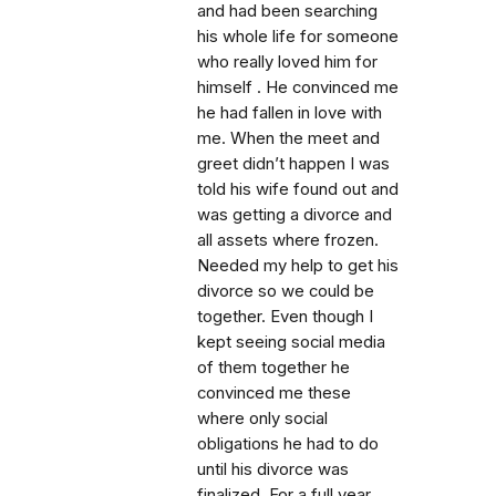
and had been searching
his whole life for someone
who really loved him for
himself . He convinced me
he had fallen in love with
me. When the meet and
greet didn’t happen I was
told his wife found out and
was getting a divorce and
all assets where frozen.
Needed my help to get his
divorce so we could be
together. Even though I
kept seeing social media
of them together he
convinced me these
where only social
obligations he had to do
until his divorce was
finalized. For a full year