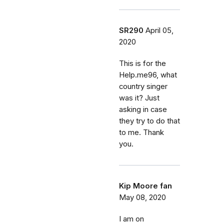
SR290
April 05,
2020
This is for the
Help.me96, what
country singer
was it? Just
asking in case
they try to do that
to me. Thank
you.
Kip Moore fan
May 08, 2020
I am on