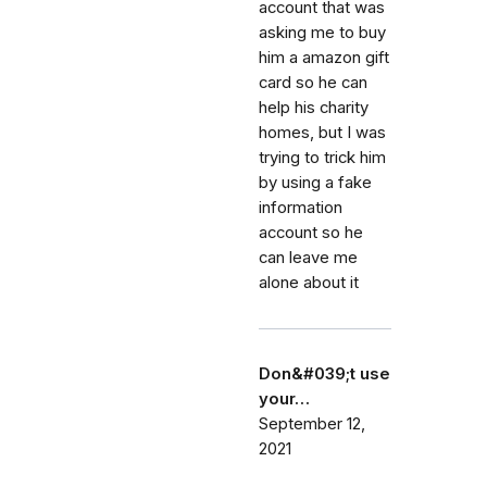
account that was
asking me to buy
him a amazon gift
card so he can
help his charity
homes, but I was
trying to trick him
by using a fake
information
account so he
can leave me
alone about it
Don&#039;t use
your…
September 12,
2021