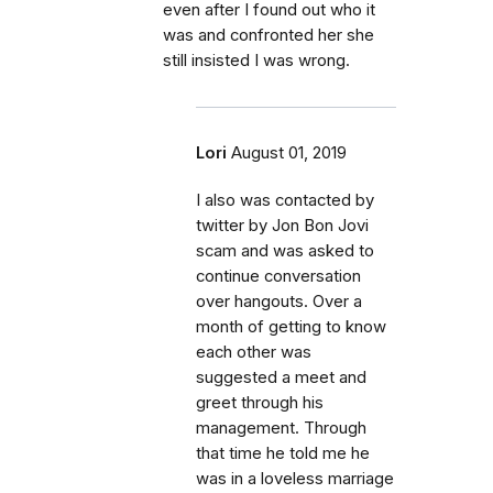
even after I found out who it
was and confronted her she
still insisted I was wrong.
Lori
August 01, 2019
I also was contacted by
twitter by Jon Bon Jovi
scam and was asked to
continue conversation
over hangouts. Over a
month of getting to know
each other was
suggested a meet and
greet through his
management. Through
that time he told me he
was in a loveless marriage