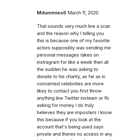
Mdummies6
March 11, 2020
That sounds very much line a scan
and the reason why I telling you
this is because one of my favorite
actors supposibly was sending me
personal messages takes on
instragram for like a week then all
the sudden he was asking to
donate to his charity, as far as in
concerned celebrities are more
likey to contact you first throw
anything line Twitter insteam or fb
asking for money I do truly
believes they are imposters I know
this because if you look at the
account that's being used says
private and theres no access in any