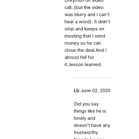
Dreymon on video
call..(but the video
was blurry and I can't
hear a word). It didn't
stop and keeps on
insisting that I send
money so he can
close the deal.And I
almost fell for
it..lesson learned.
Lb
June 02, 2020
Did you say
things like he is
lonely and
doesn’t have any
trustworthy