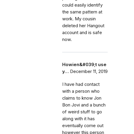
could easily identify
the same pattern at
work. My cousin
deleted her Hangout
account and is safe
now.
Howien&#039;t use
y…
December 11, 2019
I have had contact
with a person who
claims to know Jon
Bon Jovi and a bunch
of weird stuff to go
along with it has
eventually come out
however this person