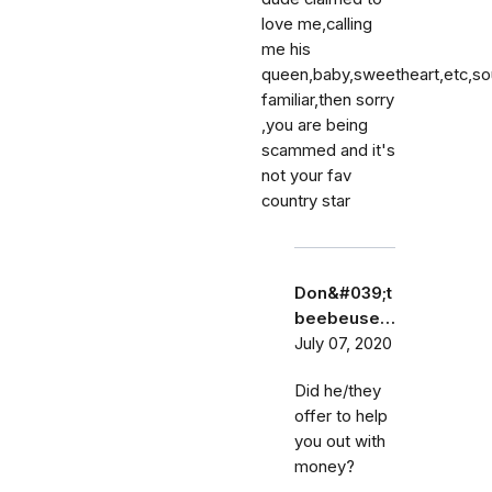
love me,calling
me his
queen,baby,sweetheart,etc,s
familiar,then sorry
,you are being
scammed and it's
not your fav
country star
Don&#039;t
beebeuse…
July 07, 2020
Did he/they
offer to help
you out with
money?