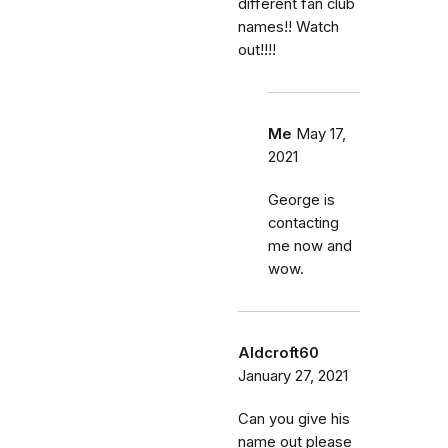
different fan club
names!! Watch
out!!!!
Me
May 17,
2021
George is
contacting
me now and
wow.
Aldcroft60
January 27, 2021
Can you give his
name out please