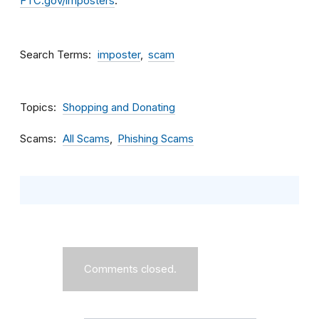
FTC.gov/imposters
.
Search Terms
imposter
scam
Topics
Shopping and Donating
Scams
All Scams
Phishing Scams
Comments closed.