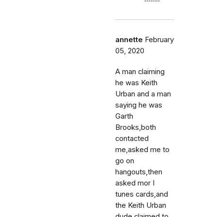
annette
February
05, 2020
A man claiming
he was Keith
Urban and a man
saying he was
Garth
Brooks,both
contacted
me,asked me to
go on
hangouts,then
asked mor I
tunes cards,and
the Keith Urban
dude claimed to