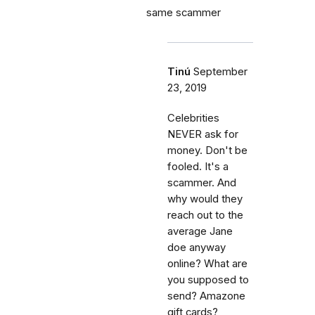
same scammer
Tinú
September
23, 2019
Celebrities
NEVER ask for
money. Don't be
fooled. It's a
scammer. And
why would they
reach out to the
average Jane
doe anyway
online? What are
you supposed to
send? Amazone
gift cards?