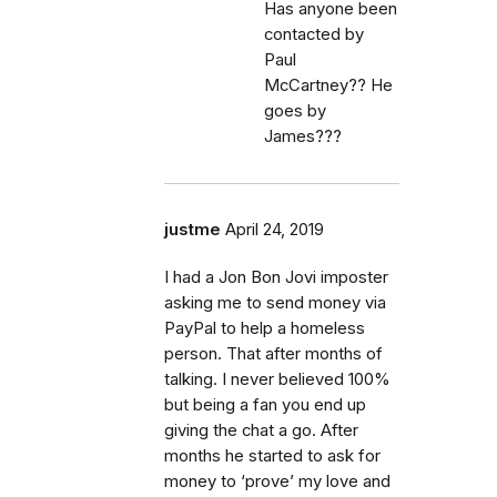
Has anyone been
contacted by
Paul
McCartney?? He
goes by
James???
justme
April 24, 2019
I had a Jon Bon Jovi imposter
asking me to send money via
PayPal to help a homeless
person. That after months of
talking. I never believed 100%
but being a fan you end up
giving the chat a go. After
months he started to ask for
money to ‘prove’ my love and