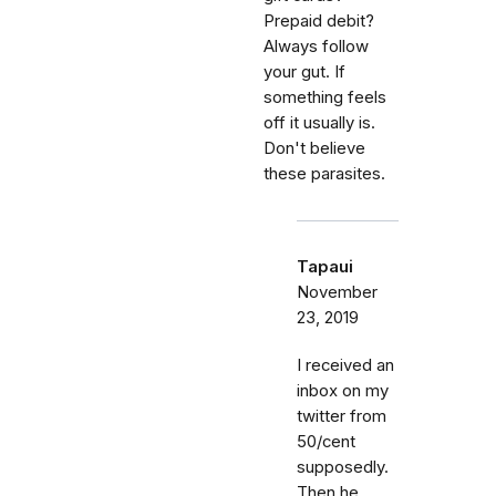
Prepaid debit?
Always follow
your gut. If
something feels
off it usually is.
Don't believe
these parasites.
Tapaui
November
23, 2019
I received an
inbox on my
twitter from
50/cent
supposedly.
Then he