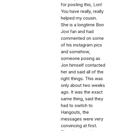
for posting this, Lori!
You have really, really
helped my cousin.
She is a longtime Bon
Jovi fan and had
commented on some
of his instagram pics
and somehow,
someone posing as
Jon himself contacted
her and said all of the
right things. This was
only about two weeks
ago. It was the exact
same thing, said they
had to switch to
Hangouts, the
messages were very
convincing at first.