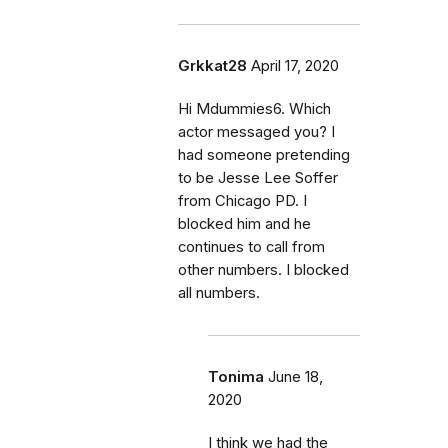
Grkkat28
April 17, 2020
Hi Mdummies6. Which
actor messaged you? I
had someone pretending
to be Jesse Lee Soffer
from Chicago PD. I
blocked him and he
continues to call from
other numbers. I blocked
all numbers.
Tonima
June 18,
2020
I think we had the