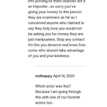
info proving its them chances are it
an imposter.. so sorry you've
giving your money to this person
they are scammers as far as I
concerned anyone who claimed to
say they truly love you would not
be asking you for money they are
just manipuaters. Stop any contact
fro him you deserve real loves fron
some who doesnt take advantage
of you and your kindness
nothappy
April 14, 2020
Which actor was this?
Because I am going through
this with one of my favorite
actors too.