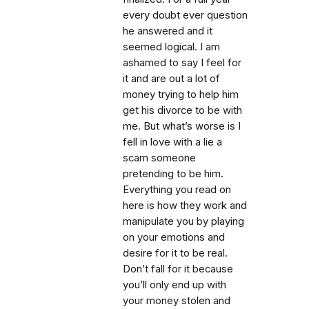
every doubt ever question
he answered and it
seemed logical. I am
ashamed to say I feel for
it and are out a lot of
money trying to help him
get his divorce to be with
me. But what’s worse is I
fell in love with a lie a
scam someone
pretending to be him.
Everything you read on
here is how they work and
manipulate you by playing
on your emotions and
desire for it to be real.
Don’t fall for it because
you’ll only end up with
your money stolen and