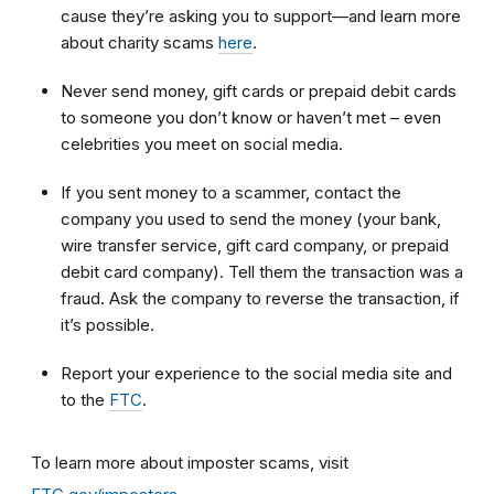
cause they’re asking you to support—and learn more
about charity scams
here
.
Never send money, gift cards or prepaid debit cards
to someone you don’t know or haven’t met – even
celebrities you meet on social media.
If you sent money to a scammer, contact the
company you used to send the money (your bank,
wire transfer service, gift card company, or prepaid
debit card company). Tell them the transaction was a
fraud. Ask the company to reverse the transaction, if
it’s possible.
Report your experience to the social media site and
to the
FTC
.
To learn more about imposter scams, visit