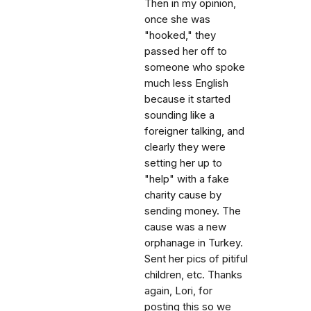
Then in my opinion,
once she was
"hooked," they
passed her off to
someone who spoke
much less English
because it started
sounding like a
foreigner talking, and
clearly they were
setting her up to
"help" with a fake
charity cause by
sending money. The
cause was a new
orphanage in Turkey.
Sent her pics of pitiful
children, etc. Thanks
again, Lori, for
posting this so we