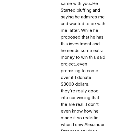
same with you..He
Started bluffing and
saying he admires me
and wanted to be with
me .after. While he
proposed that he has
this investment and
he needs some extra
money to win this said
project..even
promising to come
over if I donate
$3000 dollars..
they're really good
into convincing that
the are real..I don't
even know how he
made it so realistic
when I saw Alexander