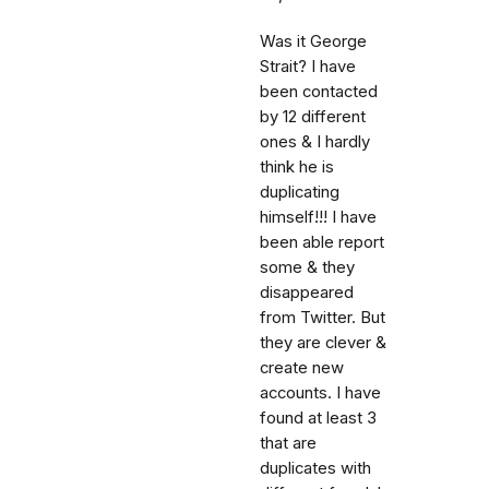
Was it George
Strait? I have
been contacted
by 12 different
ones & I hardly
think he is
duplicating
himself!!! I have
been able report
some & they
disappeared
from Twitter. But
they are clever &
create new
accounts. I have
found at least 3
that are
duplicates with