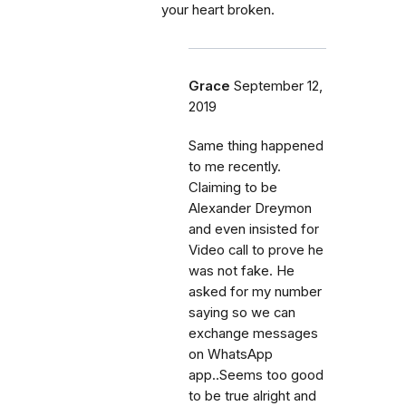
your heart broken.
Grace
September 12,
2019
Same thing happened
to me recently.
Claiming to be
Alexander Dreymon
and even insisted for
Video call to prove he
was not fake. He
asked for my number
saying so we can
exchange messages
on WhatsApp
app..Seems too good
to be true alright and