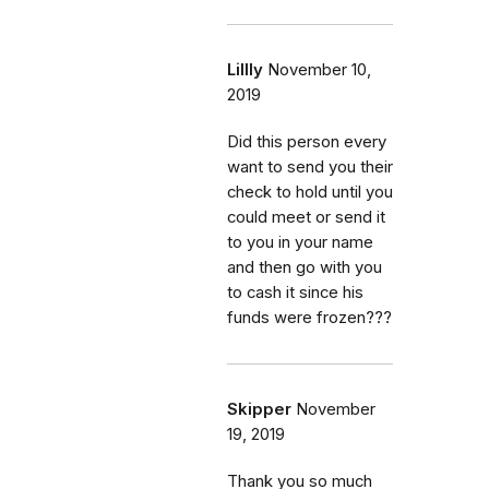
Lillly
November 10,
2019
Did this person every
want to send you their
check to hold until you
could meet or send it
to you in your name
and then go with you
to cash it since his
funds were frozen???
Skipper
November
19, 2019
Thank you so much