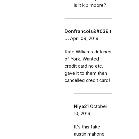
is it kip moore?
Donfrancois&#039;t
…
April 09, 2019
Kate Williams dutches
of York. Wanted
credit card no etc.
gave it to them then
cancelled credit card!
Niya21
October
10, 2019
It's this fake
austin mahone