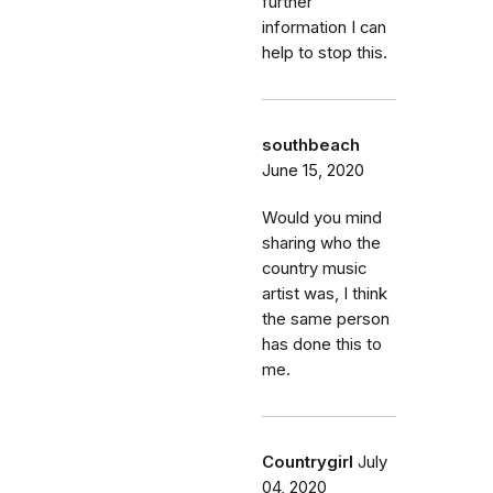
further
information I can
help to stop this.
southbeach
June 15, 2020
Would you mind
sharing who the
country music
artist was, I think
the same person
has done this to
me.
Countrygirl
July
04, 2020