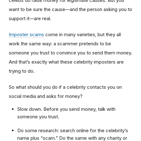
celebs do raise money for legitimate causes. But you
want to be sure the cause—and the person asking you to
support it—are real.
Imposter scams
come in many varieties, but they all
work the same way: a scammer pretends to be
someone you trust to convince you to send them money.
And that’s exactly what these celebrity imposters are
trying to do.
So what should you do if a celebrity contacts you on
social media and asks for money?
Slow down. Before you send money, talk with
someone you trust.
Do some research: search online for the celebrity’s
name plus “scam.” Do the same with any charity or