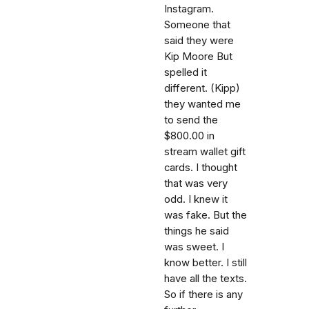
Instagram.
Someone that
said they were
Kip Moore But
spelled it
different. (Kipp)
they wanted me
to send the
$800.00 in
stream wallet gift
cards. I thought
that was very
odd. I knew it
was fake. But the
things he said
was sweet. I
know better. I still
have all the texts.
So if there is any