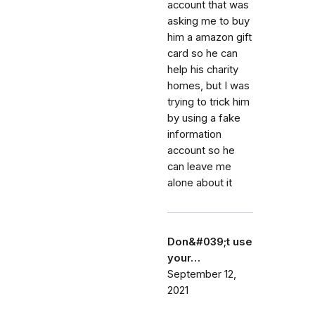
account that was
asking me to buy
him a amazon gift
card so he can
help his charity
homes, but I was
trying to trick him
by using a fake
information
account so he
can leave me
alone about it
Don&#039;t use
your…
September 12,
2021