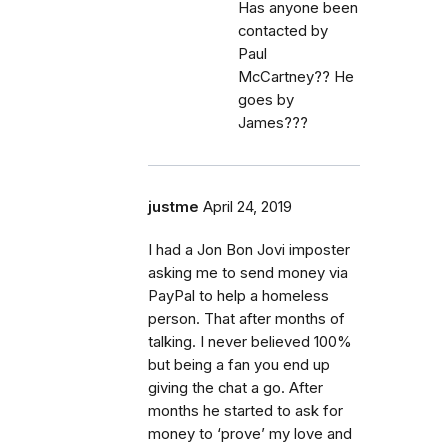
Has anyone been
contacted by
Paul
McCartney?? He
goes by
James???
justme
April 24, 2019
I had a Jon Bon Jovi imposter
asking me to send money via
PayPal to help a homeless
person. That after months of
talking. I never believed 100%
but being a fan you end up
giving the chat a go. After
months he started to ask for
money to ‘prove’ my love and