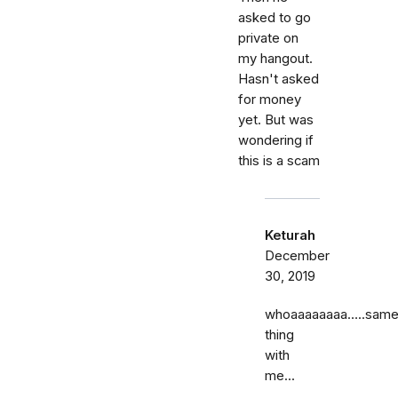
asked to go
private on
my hangout.
Hasn't asked
for money
yet. But was
wondering if
this is a scam
Keturah
December
30, 2019
whoaaaaaaaa…..sam
thing
with
me...
……..