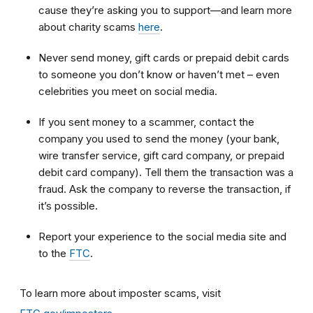
cause they’re asking you to support—and learn more
about charity scams
here
.
Never send money, gift cards or prepaid debit cards
to someone you don’t know or haven’t met – even
celebrities you meet on social media.
If you sent money to a scammer, contact the
company you used to send the money (your bank,
wire transfer service, gift card company, or prepaid
debit card company). Tell them the transaction was a
fraud. Ask the company to reverse the transaction, if
it’s possible.
Report your experience to the social media site and
to the
FTC
.
To learn more about imposter scams, visit