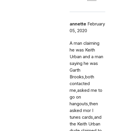
annette
February
05, 2020
A man claiming
he was Keith
Urban and a man
saying he was
Garth
Brooks,both
contacted
me,asked me to
go on
hangouts,then
asked mor I
tunes cards,and
the Keith Urban
dude claimed to