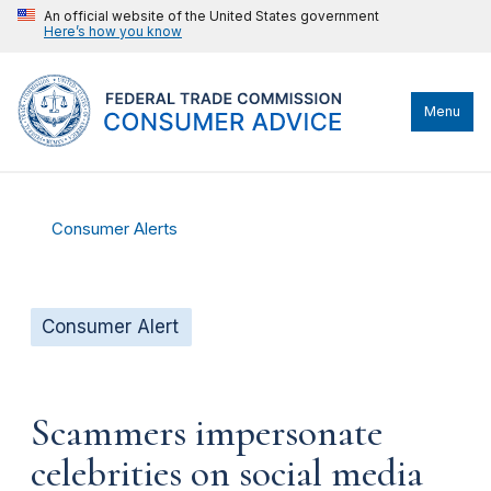
An official website of the United States government
Here’s how you know
Menu
Consumer Alerts
Consumer Alert
Scammers impersonate
celebrities on social media