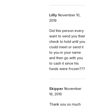
Lillly
November 10,
2019
Did this person every
want to send you their
check to hold until you
could meet or send it
to you in your name
and then go with you
to cash it since his
funds were frozen???
Skipper
November
19, 2019
Thank you so much