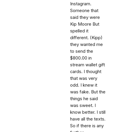
Instagram.
Someone that
said they were
Kip Moore But
spelled it
different. (Kipp)
they wanted me
to send the
$800.00 in
stream wallet gift
cards. I thought
that was very
odd. I knew it
was fake. But the
things he said
was sweet. I
know better. I still
have all the texts.
So if there is any