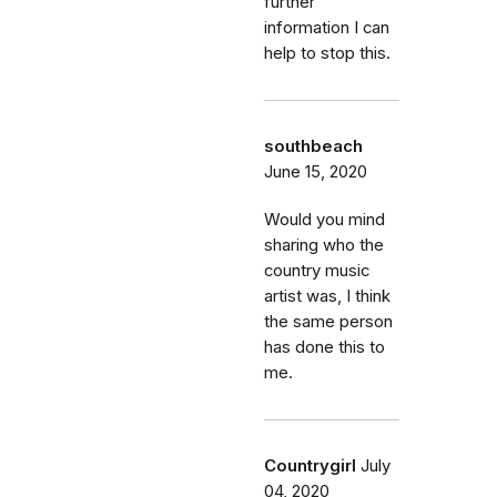
further
information I can
help to stop this.
southbeach
June 15, 2020
Would you mind
sharing who the
country music
artist was, I think
the same person
has done this to
me.
Countrygirl
July
04, 2020