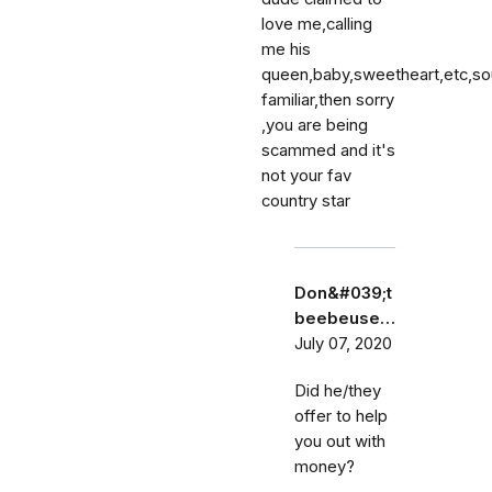
love me,calling
me his
queen,baby,sweetheart,etc,s
familiar,then sorry
,you are being
scammed and it's
not your fav
country star
Don&#039;t
beebeuse…
July 07, 2020
Did he/they
offer to help
you out with
money?