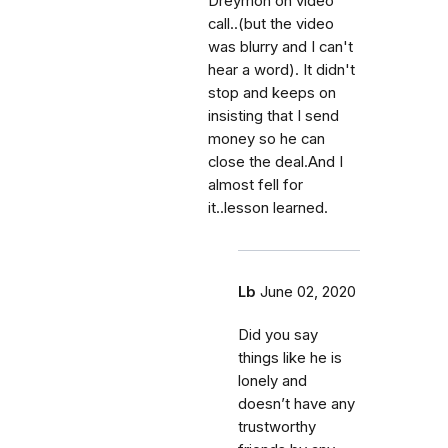
Dreymon on video
call..(but the video
was blurry and I can't
hear a word). It didn't
stop and keeps on
insisting that I send
money so he can
close the deal.And I
almost fell for
it..lesson learned.
Lb
June 02, 2020
Did you say
things like he is
lonely and
doesn’t have any
trustworthy