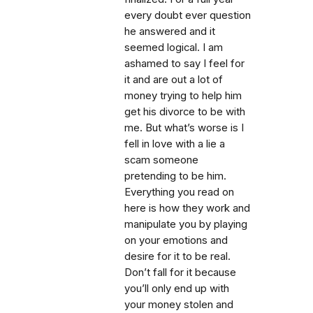
every doubt ever question
he answered and it
seemed logical. I am
ashamed to say I feel for
it and are out a lot of
money trying to help him
get his divorce to be with
me. But what’s worse is I
fell in love with a lie a
scam someone
pretending to be him.
Everything you read on
here is how they work and
manipulate you by playing
on your emotions and
desire for it to be real.
Don’t fall for it because
you’ll only end up with
your money stolen and