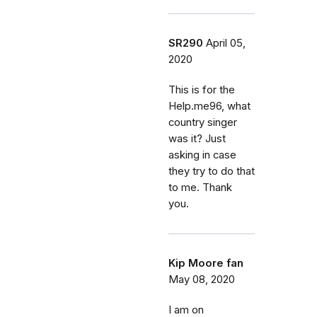
SR290
April 05,
2020
This is for the
Help.me96, what
country singer
was it? Just
asking in case
they try to do that
to me. Thank
you.
Kip Moore fan
May 08, 2020
I am on