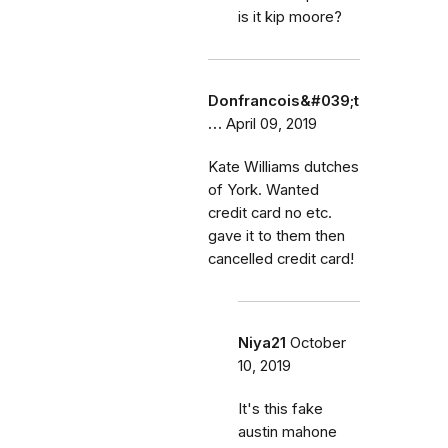
is it kip moore?
Donfrancois&#039;t
…
April 09, 2019
Kate Williams dutches
of York. Wanted
credit card no etc.
gave it to them then
cancelled credit card!
Niya21
October
10, 2019
It's this fake
austin mahone