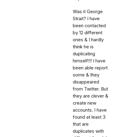
Was it George
Strait? I have
been contacted
by 12 different
ones & I hardly
think he is
duplicating
himself!!! I have
been able report
some & they
disappeared
from Twitter. But
they are clever &
create new
accounts. I have
found at least 3
that are
duplicates with