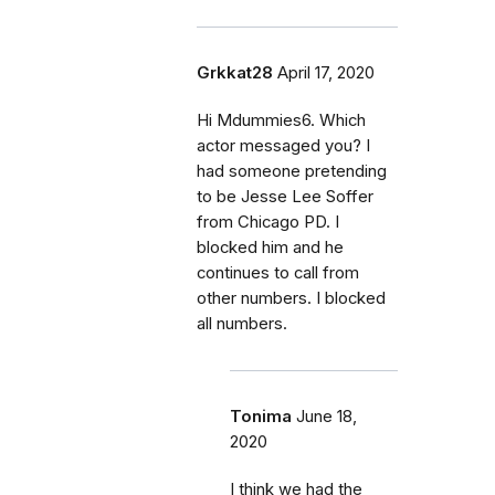
Grkkat28
April 17, 2020
Hi Mdummies6. Which
actor messaged you? I
had someone pretending
to be Jesse Lee Soffer
from Chicago PD. I
blocked him and he
continues to call from
other numbers. I blocked
all numbers.
Tonima
June 18,
2020
I think we had the