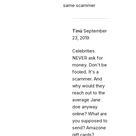
same scammer
Tinú
September
23, 2019
Celebrities
NEVER ask for
money. Don't be
fooled. It's a
scammer. And
why would they
reach out to the
average Jane
doe anyway
online? What are
you supposed to
send? Amazone
gift cards?