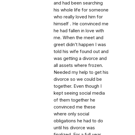
and had been searching
his whole life for someone
who really loved him for
himself . He convinced me
he had fallen in love with
me. When the meet and
greet didn’t happen I was
told his wife found out and
was getting a divorce and
all assets where frozen.
Needed my help to get his
divorce so we could be
together. Even though I
kept seeing social media
of them together he
convinced me these
where only social
obligations he had to do
until his divorce was
finalized. For a full year