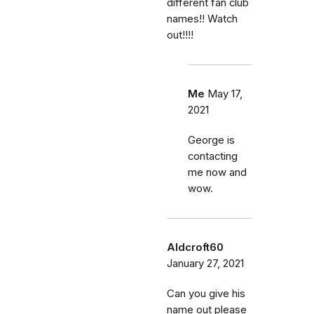
different fan club
names!! Watch
out!!!!
Me
May 17,
2021
George is
contacting
me now and
wow.
Aldcroft60
January 27, 2021
Can you give his
name out please