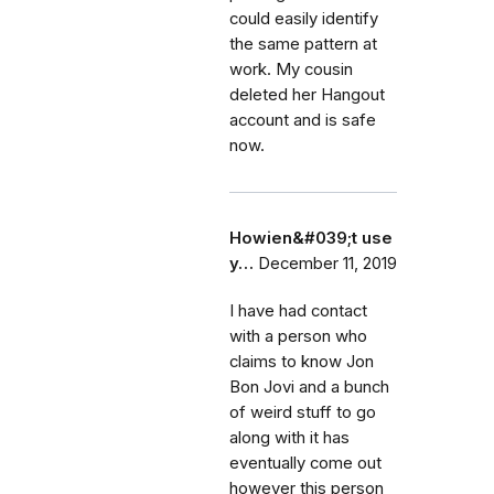
could easily identify
the same pattern at
work. My cousin
deleted her Hangout
account and is safe
now.
Howien&#039;t use
y…
December 11, 2019
I have had contact
with a person who
claims to know Jon
Bon Jovi and a bunch
of weird stuff to go
along with it has
eventually come out
however this person