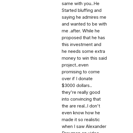
same with you..He
Started bluffing and
saying he admires me
and wanted to be with
me .after. While he
proposed that he has
this investment and
he needs some extra
money to win this said
project..even
promising to come
over if I donate
$3000 dollars..
they're really good
into convincing that
the are real..I don't
even know how he
made it so realistic
when I saw Alexander