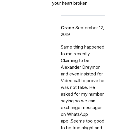
your heart broken.
Grace
September 12,
2019
Same thing happened
to me recently.
Claiming to be
Alexander Dreymon
and even insisted for
Video call to prove he
was not fake. He
asked for my number
saying so we can
exchange messages
on WhatsApp
app..Seems too good
to be true alright and