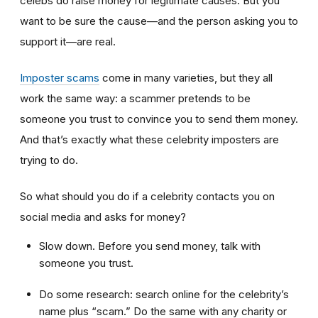
celebs do raise money for legitimate causes. But you
want to be sure the cause—and the person asking you to
support it—are real.
Imposter scams
come in many varieties, but they all
work the same way: a scammer pretends to be
someone you trust to convince you to send them money.
And that’s exactly what these celebrity imposters are
trying to do.
So what should you do if a celebrity contacts you on
social media and asks for money?
Slow down. Before you send money, talk with
someone you trust.
Do some research: search online for the celebrity’s
name plus “scam.” Do the same with any charity or