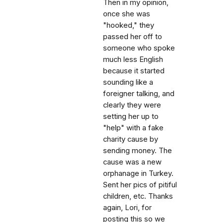
Then in my opinion,
once she was
"hooked," they
passed her off to
someone who spoke
much less English
because it started
sounding like a
foreigner talking, and
clearly they were
setting her up to
"help" with a fake
charity cause by
sending money. The
cause was a new
orphanage in Turkey.
Sent her pics of pitiful
children, etc. Thanks
again, Lori, for
posting this so we