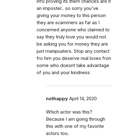
info proving its them chances are it
an imposter.. so sorry you've
giving your money to this person
they are scammers as far as I
concerned anyone who claimed to
say they truly love you would not
be asking you for money they are
just manipuaters. Stop any contact
fro him you deserve real loves fron
some who doesnt take advantage
of you and your kindness
nothappy
April 14, 2020
Which actor was this?
Because I am going through
this with one of my favorite
actors too.