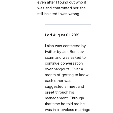
even after I found out who it
was and confronted her she
still insisted I was wrong.
Lori
August 01, 2019
I also was contacted by
twitter by Jon Bon Jovi
scam and was asked to
continue conversation
over hangouts. Over a
month of getting to know
each other was
suggested a meet and
greet through his
management. Through
that time he told me he
was in a loveless marriage