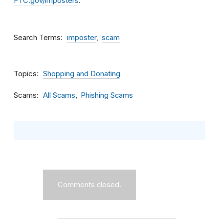
FTC.gov/imposters
.
Search Terms
imposter
scam
Topics
Shopping and Donating
Scams
All Scams
Phishing Scams
Comments closed.