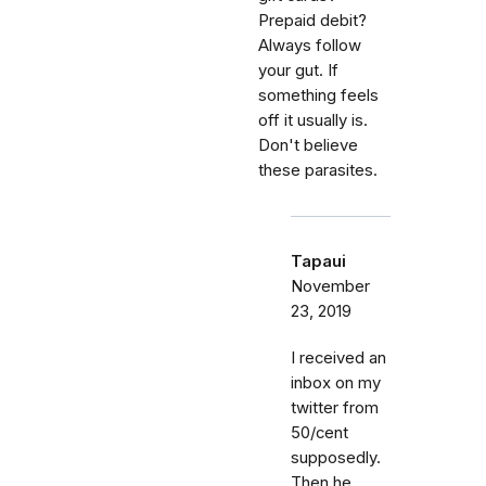
Prepaid debit?
Always follow
your gut. If
something feels
off it usually is.
Don't believe
these parasites.
Tapaui
November
23, 2019
I received an
inbox on my
twitter from
50/cent
supposedly.
Then he