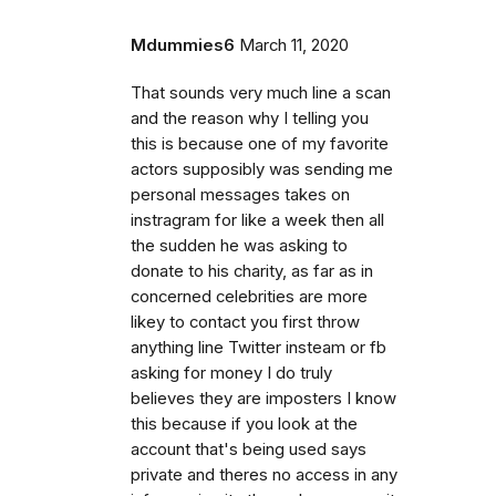
Mdummies6
March 11, 2020
That sounds very much line a scan
and the reason why I telling you
this is because one of my favorite
actors supposibly was sending me
personal messages takes on
instragram for like a week then all
the sudden he was asking to
donate to his charity, as far as in
concerned celebrities are more
likey to contact you first throw
anything line Twitter insteam or fb
asking for money I do truly
believes they are imposters I know
this because if you look at the
account that's being used says
private and theres no access in any