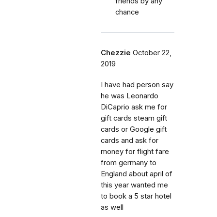
friends by any
chance
Chezzie
October 22,
2019
I have had person say
he was Leonardo
DiCaprio ask me for
gift cards steam gift
cards or Google gift
cards and ask for
money for flight fare
from germany to
England about april of
this year wanted me
to book a 5 star hotel
as well