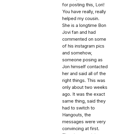
for posting this, Lori!
You have really, really
helped my cousin.
She is a longtime Bon
Jovi fan and had
commented on some
of his instagram pics
and somehow,
someone posing as
Jon himself contacted
her and said all of the
right things. This was
only about two weeks
ago. It was the exact
same thing, said they
had to switch to
Hangouts, the
messages were very
convincing at first.