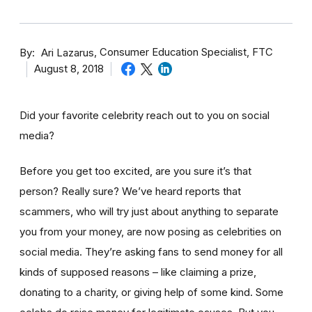
By
Consumer Education Specialist, FTC
Ari Lazarus
August 8, 2018
Did your favorite celebrity reach out to you on social
media?
Before you get too excited, are you sure it’s that
person? Really sure? We’ve heard reports that
scammers, who will try just about anything to separate
you from your money, are now posing as celebrities on
social media. They’re asking fans to send money for all
kinds of supposed reasons – like claiming a prize,
donating to a charity, or giving help of some kind. Some